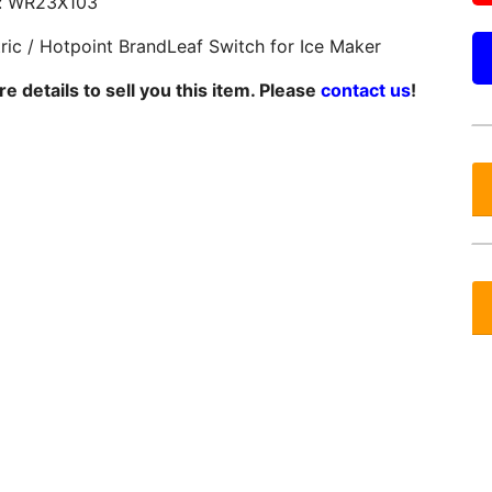
: WR23X103
tric / Hotpoint BrandLeaf Switch for Ice Maker
 details to sell you this item. Please
contact us
!