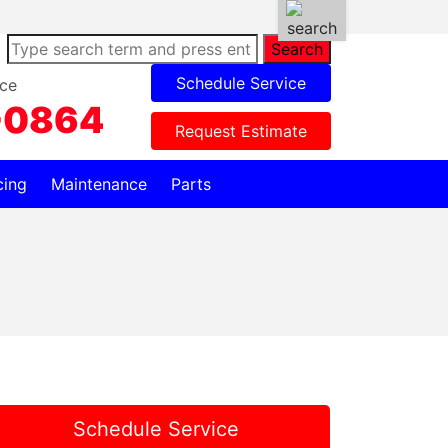
Search
Schedule Service
ce
-0864
Request Estimate
cing
Maintenance
Parts
Schedule Service