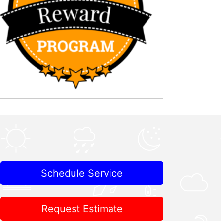
Schedule Service
Request Estimate