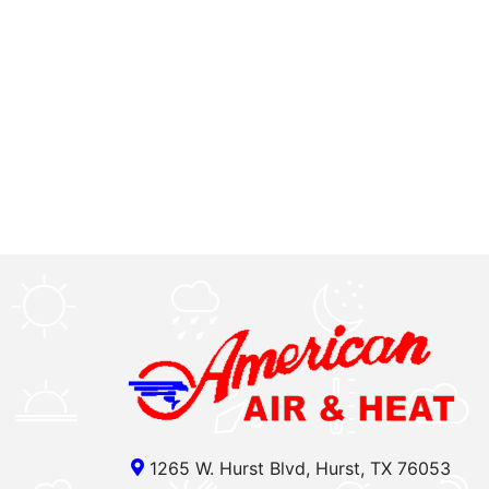
1265 W. Hurst Blvd, Hurst, TX 76053