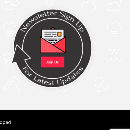
loped