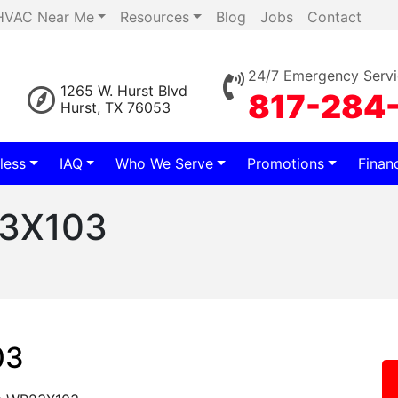
HVAC Near Me
Resources
Blog
Jobs
Contact
24/7 Emergency Servi
1265 W. Hurst Blvd
817-284
Hurst, TX 76053
less
IAQ
Who We Serve
Promotions
Finan
23X103
03