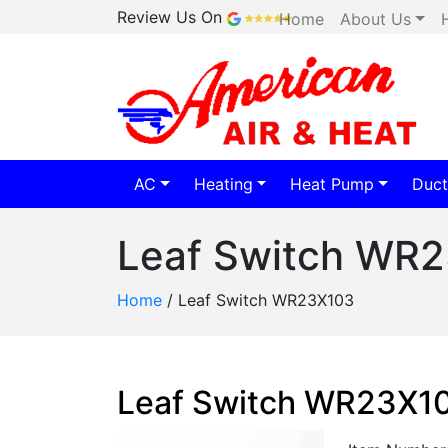
Review Us On
Home
About Us
AC
Heating
Heat Pump
Duct
Leaf Switch WR
Home
/
Leaf Switch WR23X103
Leaf Switch WR23X1