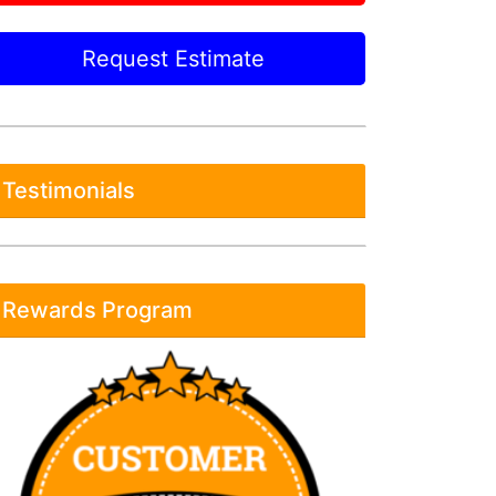
Request Estimate
Testimonials
Rewards Program