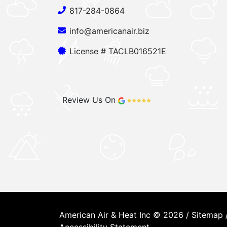
817-284-0864
info@americanair.biz
License # TACLB016521E
Review Us On
American Air & Heat Inc © 2026 /
Sitemap