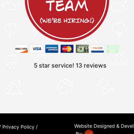
5 star service!
13 reviews
Website Designed & Deve
/
Privacy Policy
/
By: