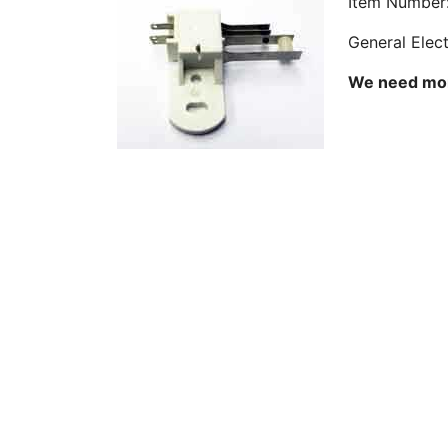
Item Number
General Elec
We need more