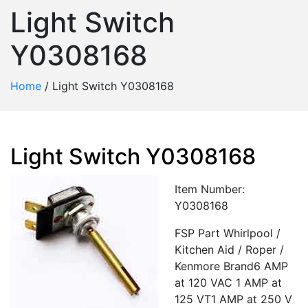
Light Switch
Y0308168
Home
/
Light Switch Y0308168
Light Switch Y0308168
Item Number:
Y0308168
FSP Part Whirlpool /
Kitchen Aid / Roper /
Kenmore Brand6 AMP
at 120 VAC 1 AMP at
125 VT1 AMP at 250 V