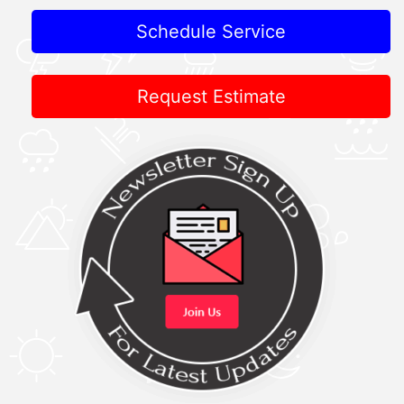
Schedule Service
Request Estimate