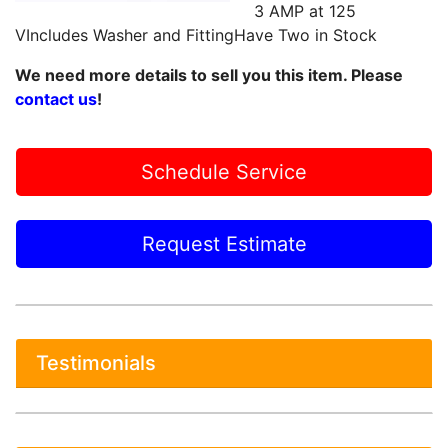
3 AMP at 125
VIncludes Washer and FittingHave Two in Stock
We need more details to sell you this item. Please
contact us
!
Schedule Service
Request Estimate
Testimonials