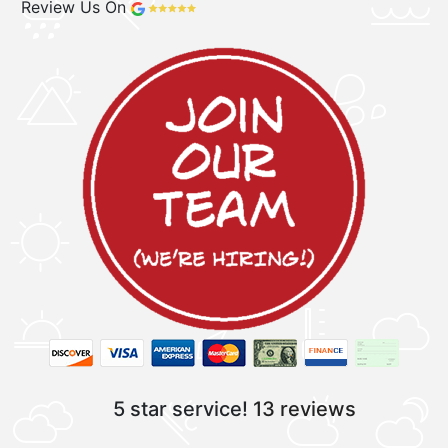
Review Us On
5 star service!
13 reviews