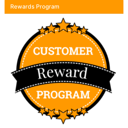
Rewards Program