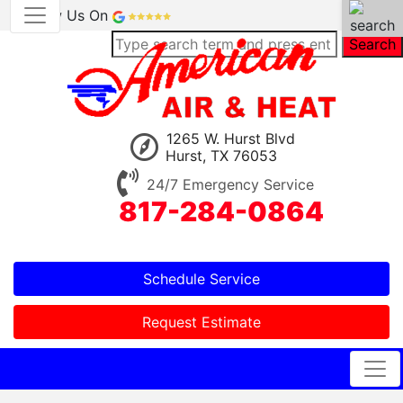
Review Us On
Search
1265 W. Hurst Blvd
Hurst, TX 76053
24/7 Emergency Service
817-284-0864
Schedule Service
Request Estimate