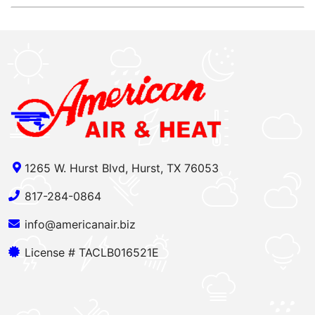
1265 W. Hurst Blvd, Hurst, TX 76053
817-284-0864
info@americanair.biz
License # TACLB016521E