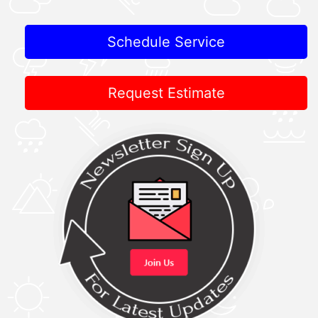
Schedule Service
Request Estimate