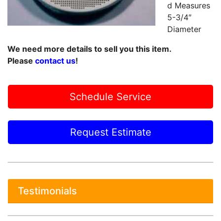
d Measures
5-3/4″
Diameter
We need more details to sell you this item.
Please
contact us
!
Schedule Service
Request Estimate
Testimonials