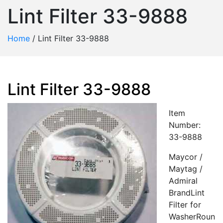
Lint Filter 33-9888
Home
/
Lint Filter 33-9888
Lint Filter 33-9888
Item
Number:
33-9888
Maycor /
Maytag /
Admiral
BrandLint
Filter for
WasherRoun