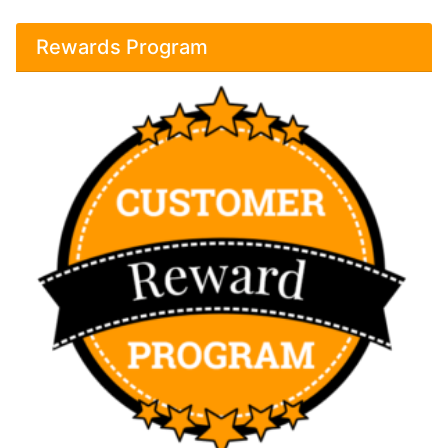
Rewards Program