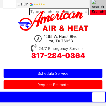
Review Us On
Search
1265 W. Hurst Blvd
Hurst, TX 76053
24/7 Emergency Service
817-284-0864
Schedule Service
Request Estimate