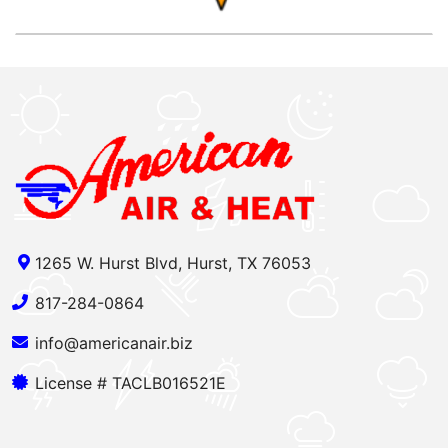
1265 W. Hurst Blvd, Hurst, TX 76053
817-284-0864
info@americanair.biz
License # TACLB016521E