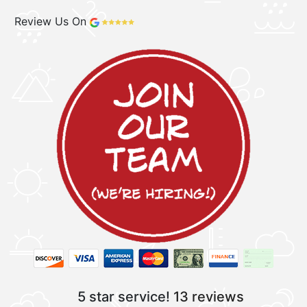
Review Us On
5 star service!
13 reviews