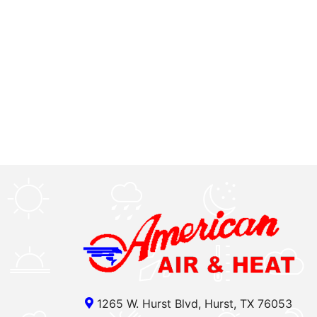
1265 W. Hurst Blvd, Hurst, TX 76053