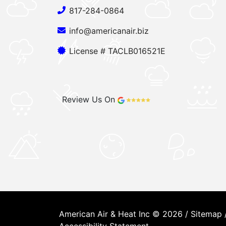
817-284-0864
info@americanair.biz
License # TACLB016521E
Review Us On
American Air & Heat Inc © 2026 /
Sitemap