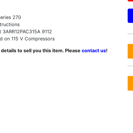
Series 270
tructions
t 3ARR12PAC315A 9112
 on 115 V Compressors
etails to sell you this item. Please
contact us
!