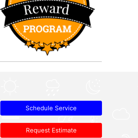
Schedule Service
Request Estimate