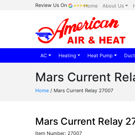
Review Us On
Home
About Us
AC
Heating
Heat Pump
Duct
Mars Current Re
Home
/
Mars Current Relay 27007
Mars Current Relay 
Item Number: 27007