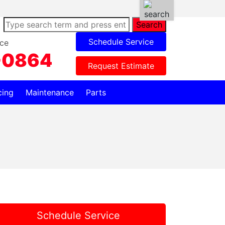
Search
Schedule Service
ce
-0864
Request Estimate
cing
Maintenance
Parts
Schedule Service