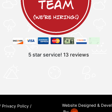
5 star service!
13 reviews
Website Designed & Deve
/
Privacy Policy
/
By: