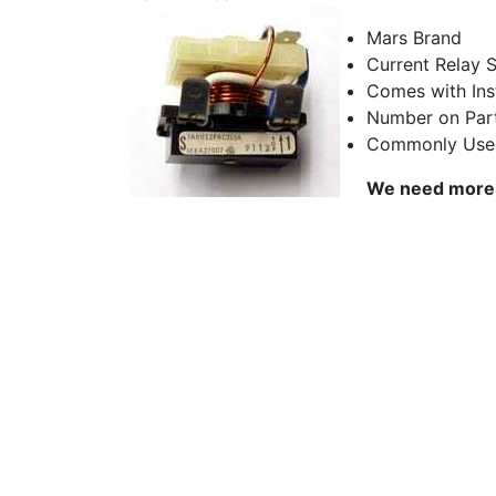
Mars Brand
Current Relay 
Comes with Ins
Number on Par
Commonly Used
We need more d