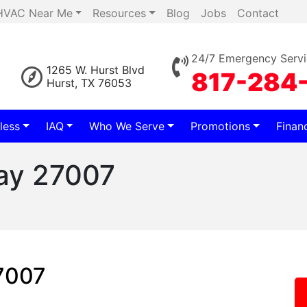
HVAC Near Me
Resources
Blog
Jobs
Contact
24/7 Emergency Servi
1265 W. Hurst Blvd
817-284
Hurst, TX 76053
less
IAQ
Who We Serve
Promotions
Finan
lay 27007
27007