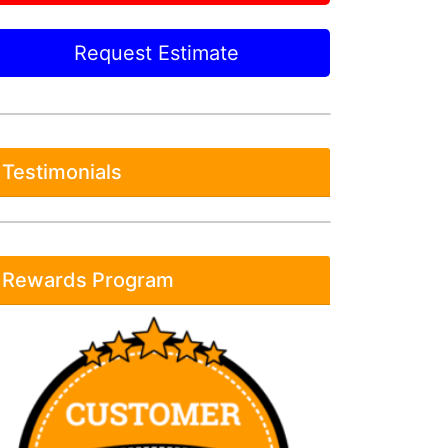
Request Estimate
Testimonials
Rewards Program