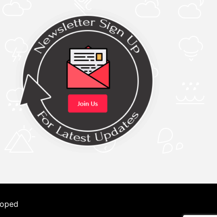
loped