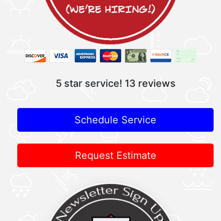
5 star service!
13 reviews
Schedule Service
Request Estimate