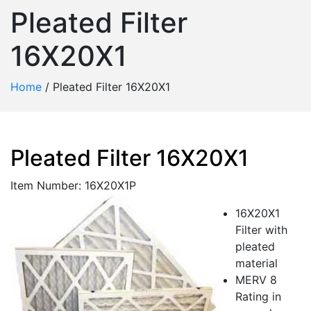
Pleated Filter
16X20X1
Home
/
Pleated Filter 16X20X1
Pleated Filter 16X20X1
Item Number: 16X20X1P
16X20X1
Filter with
pleated
material
MERV 8
Rating in