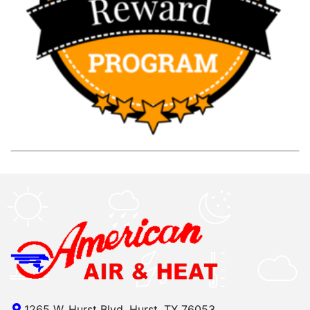
1265 W. Hurst Blvd, Hurst, TX 76053