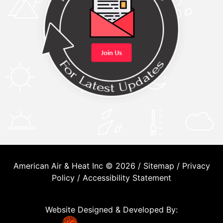
American Air & Heat Inc © 2026 /
Sitemap
/
Privacy
Policy
/
Accessibility Statement
Website Designed & Developed By: