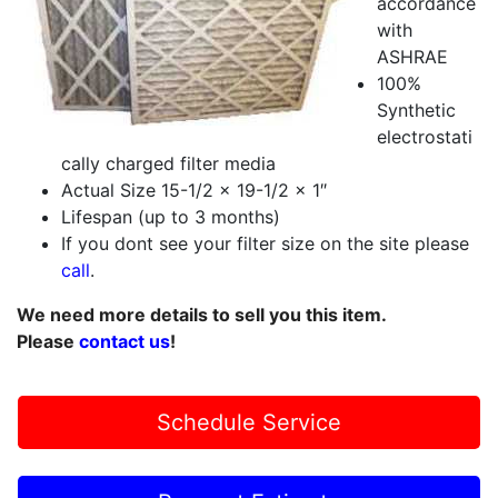
accordance
with
ASHRAE
100%
Synthetic
electrostati
cally charged filter media
Actual Size 15-1/2 x 19-1/2 x 1″
Lifespan (up to 3 months)
If you dont see your filter size on the site please
call
.
We need more details to sell you this item.
Please
contact us
!
Schedule Service