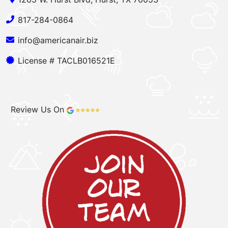
817-284-0864
info@americanair.biz
License # TACLB016521E
Review Us On