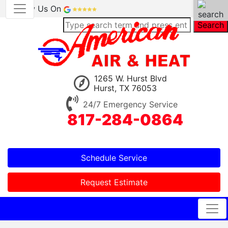
Review Us On
Search
1265 W. Hurst Blvd
Hurst, TX 76053
24/7 Emergency Service
817-284-0864
Schedule Service
Request Estimate