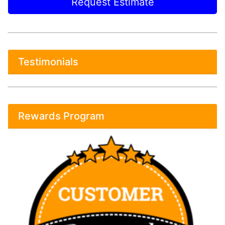
Request Estimate
Testimonials
Rewards Program