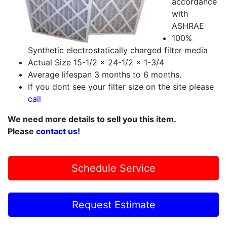
accordance
with
ASHRAE
100%
Synthetic electrostatically charged filter media
Actual Size 15-1/2 x 24-1/2 x 1-3/4
Average lifespan 3 months to 6 months.
If you dont see your filter size on the site please
call
We need more details to sell you this item.
Please
contact us
!
Schedule Service
Request Estimate