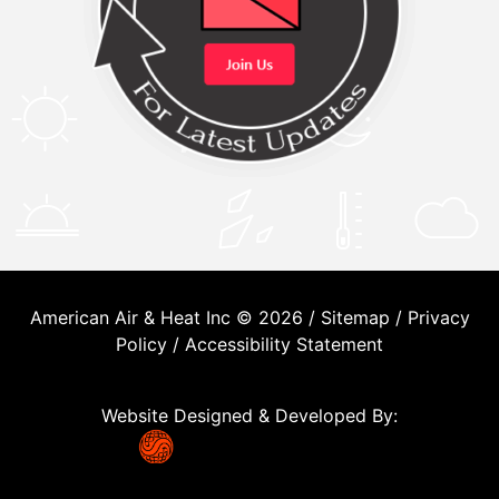
American Air & Heat Inc © 2026 /
Sitemap
/
Privacy
Policy
/
Accessibility Statement
Website Designed & Developed By: