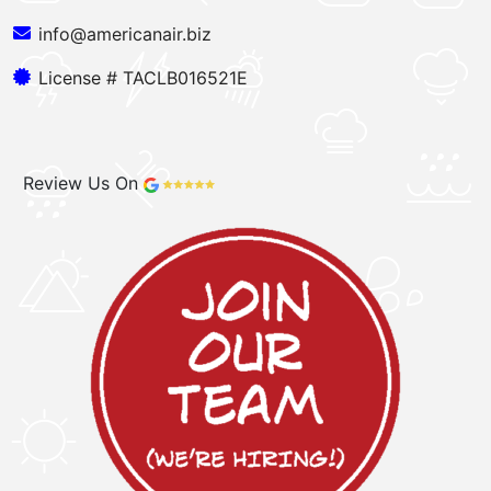
info@americanair.biz
License # TACLB016521E
Review Us On