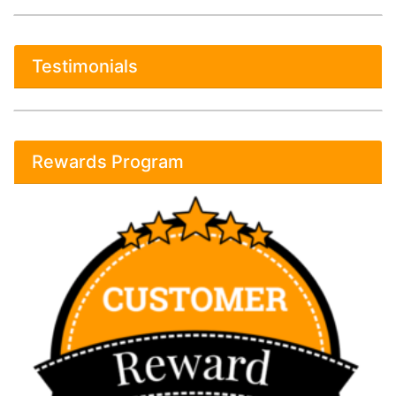
Testimonials
Rewards Program