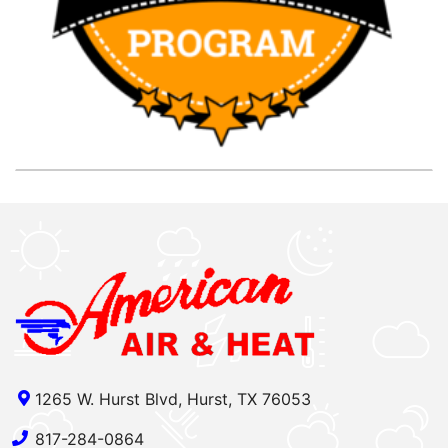
1265 W. Hurst Blvd, Hurst, TX 76053
817-284-0864