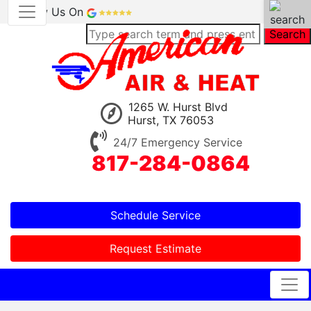
Review Us On
Search
1265 W. Hurst Blvd
Hurst, TX 76053
24/7 Emergency Service
817-284-0864
Schedule Service
Request Estimate