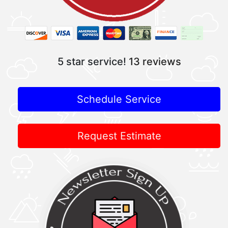
5 star service!
13 reviews
Schedule Service
Request Estimate