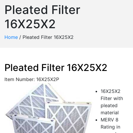
Pleated Filter
16X25X2
Home
/
Pleated Filter 16X25X2
Pleated Filter 16X25X2
Item Number: 16X25X2P
16X25X2
Filter with
pleated
material
MERV 8
Rating in