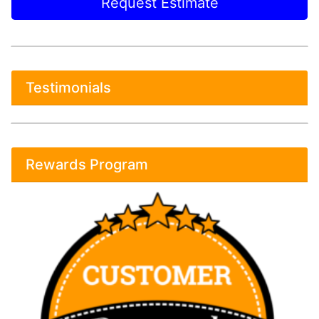
Request Estimate
Testimonials
Rewards Program