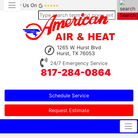
Review Us On
Search
1265 W. Hurst Blvd
Hurst, TX 76053
24/7 Emergency Service
817-284-0864
Schedule Service
Request Estimate