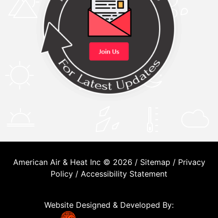
American Air & Heat Inc © 2026 /
Sitemap
/
Privacy
Policy
/
Accessibility Statement
Website Designed & Developed By: