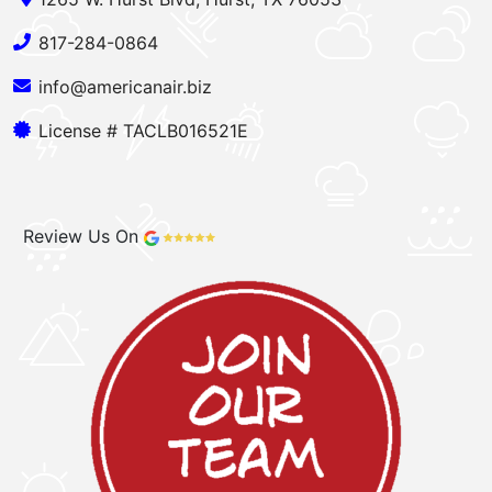
817-284-0864
info@americanair.biz
License # TACLB016521E
Review Us On