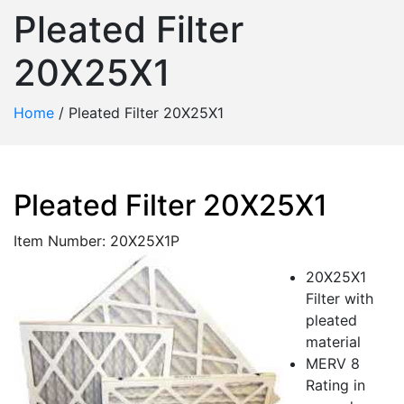
Pleated Filter
20X25X1
Home
/
Pleated Filter 20X25X1
Pleated Filter 20X25X1
Item Number: 20X25X1P
20X25X1
Filter with
pleated
material
MERV 8
Rating in