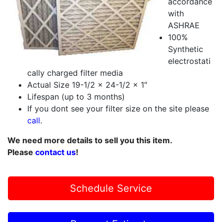
accordance
with
ASHRAE
100%
Synthetic
electrostati
cally charged filter media
Actual Size 19-1/2 x 24-1/2 x 1″
Lifespan (up to 3 months)
If you dont see your filter size on the site please
call
.
We need more details to sell you this item.
Please
contact us
!
Schedule Service