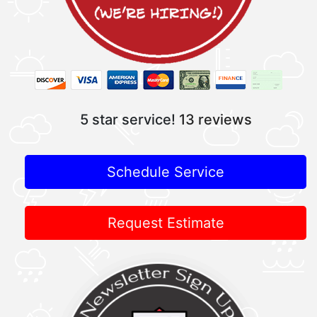
5 star service!
13 reviews
Schedule Service
Request Estimate