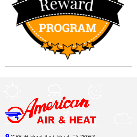
1265 W. Hurst Blvd, Hurst, TX 76053