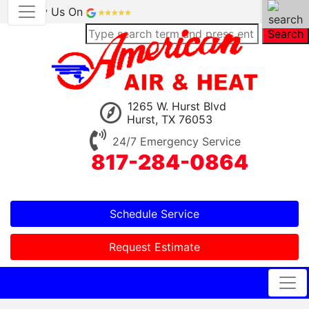
Review Us On
Search
1265 W. Hurst Blvd
Hurst, TX 76053
24/7 Emergency Service
817-284-0864
Schedule Service
Request Estimate