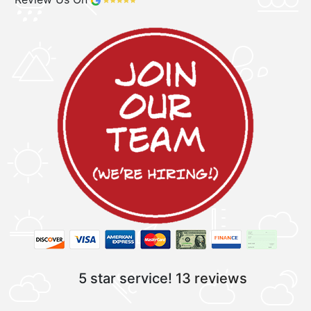
5 star service!
13 reviews