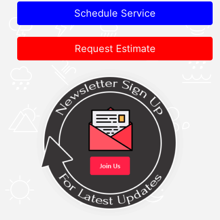
Schedule Service
Request Estimate