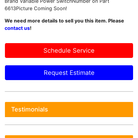
Brand Variable Power SwitchNumber on Part
6613Picture Coming Soon!
We need more details to sell you this item. Please
contact us
!
Schedule Service
Request Estimate
Testimonials