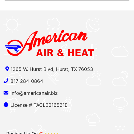
1265 W. Hurst Blvd, Hurst, TX 76053
817-284-0864
info@americanair.biz
License # TACLB016521E
Review Us On