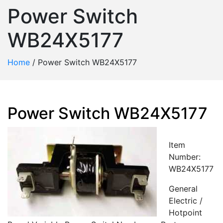
Power Switch
WB24X5177
Home
/
Power Switch WB24X5177
Power Switch WB24X5177
Item
Number:
WB24X5177
General
Electric /
Hotpoint