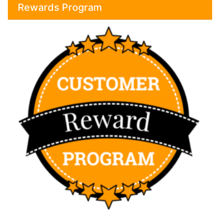
Rewards Program