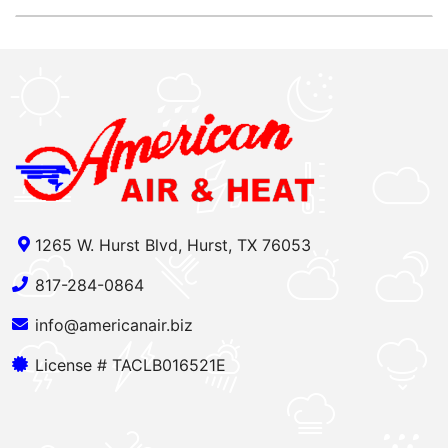
1265 W. Hurst Blvd, Hurst, TX 76053
817-284-0864
info@americanair.biz
License # TACLB016521E