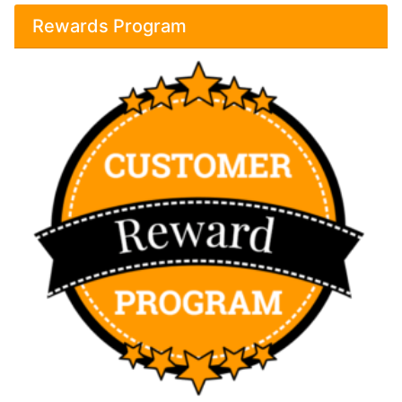
Rewards Program