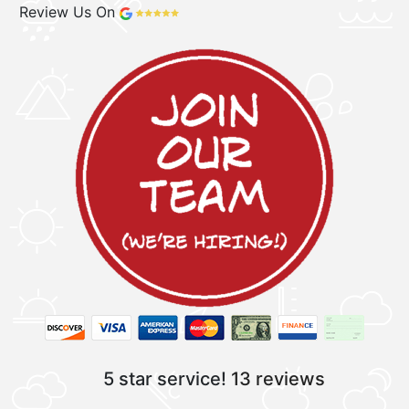
Review Us On
5 star service!
13 reviews