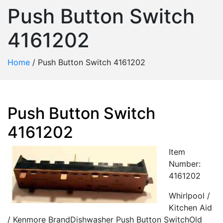
Push Button Switch
4161202
Home
/
Push Button Switch 4161202
Push Button Switch
4161202
Item
Number:
4161202
Whirlpool /
Kitchen Aid
/ Kenmore BrandDishwasher Push Button SwitchOld