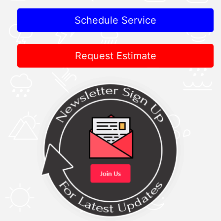
Schedule Service
Request Estimate