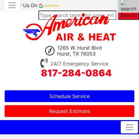
Review Us On
Search
1265 W. Hurst Blvd
Hurst, TX 76053
24/7 Emergency Service
817-284-0864
Schedule Service
Request Estimate