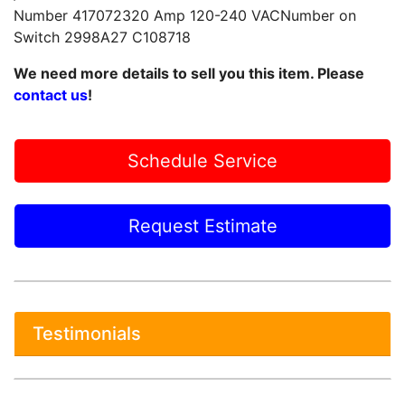
Number 417072320 Amp 120-240 VACNumber on
Switch 2998A27 C108718
We need more details to sell you this item. Please
contact us
!
Schedule Service
Request Estimate
Testimonials