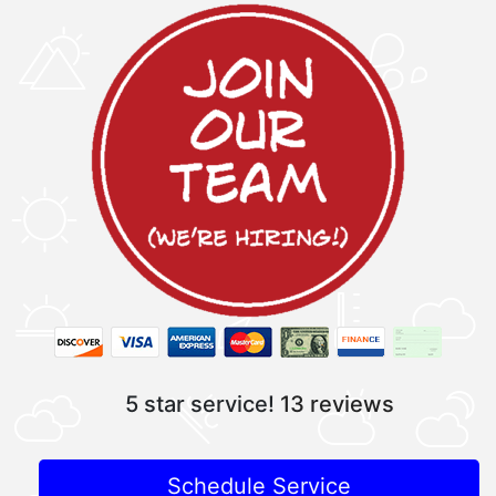
5 star service!
13 reviews
Schedule Service