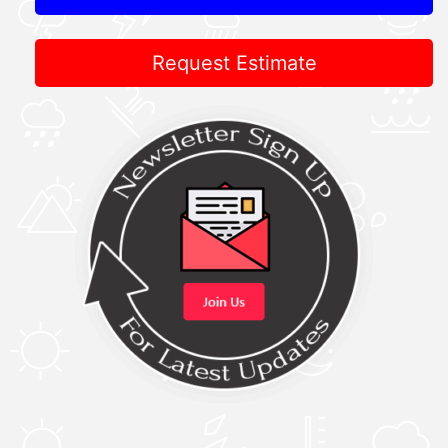
Request Estimate