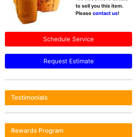
to sell you this item.
Please
contact us
!
Schedule Service
Request Estimate
Testimonials
Rewards Program