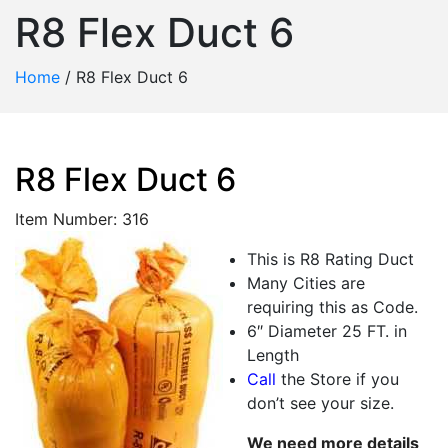
R8 Flex Duct 6
Home
/
R8 Flex Duct 6
R8 Flex Duct 6
Item Number: 316
This is R8 Rating Duct
Many Cities are
requiring this as Code.
6″ Diameter 25 FT. in
Length
Call
the Store if you
don’t see your size.
We need more details