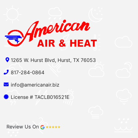
1265 W. Hurst Blvd, Hurst, TX 76053
817-284-0864
info@americanair.biz
License # TACLB016521E
Review Us On