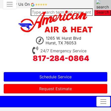
Review Us On
Search
1265 W. Hurst Blvd
Hurst, TX 76053
24/7 Emergency Service
817-284-0864
Schedule Service
Request Estimate