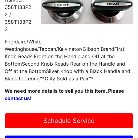
358T133P2
2 /
358T133P2
3
Frigidaire/White
Westinghouse/Tappan/Kelvinator/Gibson BrandFirst
Knob Reads Front on the Handle and Off at the
BottomSecond Knob Reads Rear on the Handle and
Off at the BottomSilver Knob with a Black Handle and
Black Lettering**Only Sold as a Pair**
We need more details to sell you this item. Please
contact us
!
Schedule Service