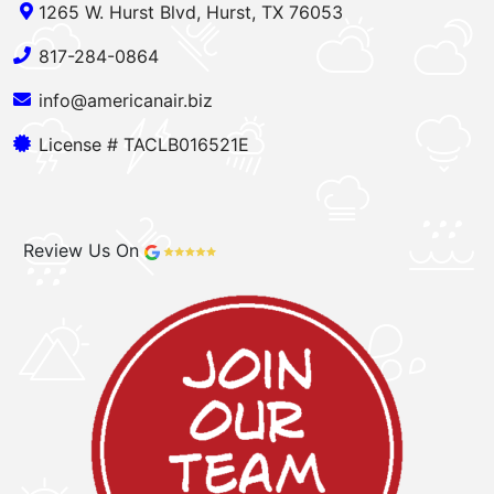
1265 W. Hurst Blvd, Hurst, TX 76053
817-284-0864
info@americanair.biz
License # TACLB016521E
Review Us On