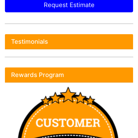
Request Estimate
Testimonials
Rewards Program