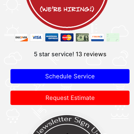
5 star service!
13 reviews
Schedule Service
Request Estimate