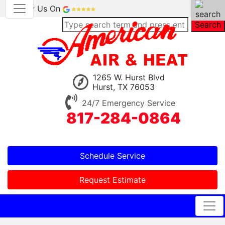
Review Us On
Search
1265 W. Hurst Blvd
Hurst, TX 76053
24/7 Emergency Service
817-284-0864
Schedule Service
Request Estimate