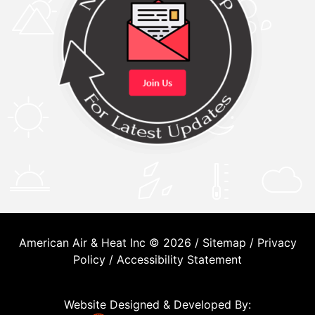
American Air & Heat Inc © 2026 /
Sitemap
/
Privacy
Policy
/
Accessibility Statement
Website Designed & Developed By: