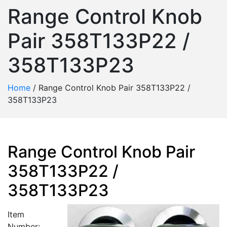
Range Control Knob
Pair 358T133P22 /
358T133P23
Home
/
Range Control Knob Pair 358T133P22 /
358T133P23
Range Control Knob Pair
358T133P22 /
358T133P23
Item
Number: