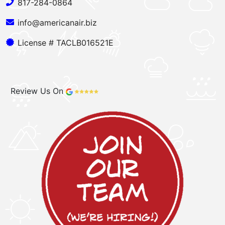
817-284-0864
info@americanair.biz
License # TACLB016521E
Review Us On