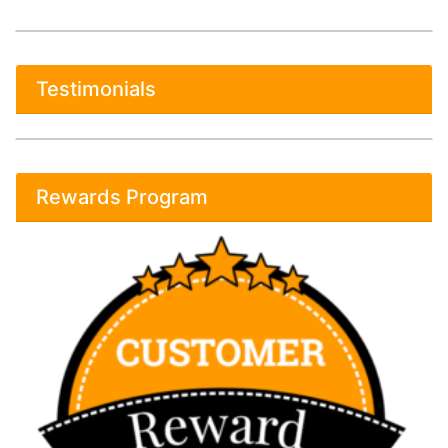
Testimonials
Rewards Program