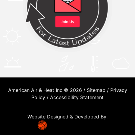
American Air & Heat Inc © 2026 /
Sitemap
/
Privacy
Policy
/
Accessibility Statement
Website Designed & Developed By: