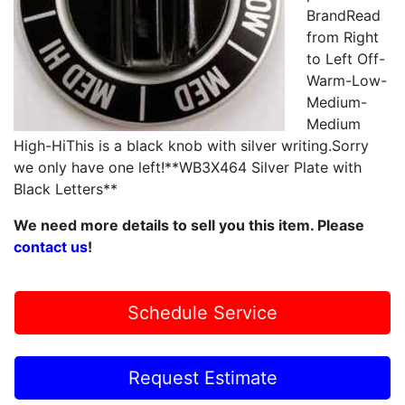
BrandRead
from Right
to Left Off-
Warm-Low-
Medium-
Medium
High-HiThis is a black knob with silver writing.Sorry
we only have one left!**WB3X464 Silver Plate with
Black Letters**
We need more details to sell you this item. Please
contact us
!
Schedule Service
Request Estimate