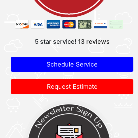
5 star service!
13 reviews
Schedule Service
Request Estimate