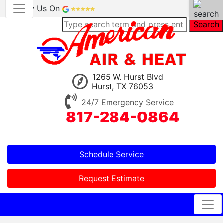
Review Us On
Search
1265 W. Hurst Blvd
Hurst, TX 76053
24/7 Emergency Service
817-284-0864
Schedule Service
Request Estimate