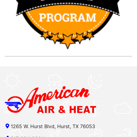
1265 W. Hurst Blvd, Hurst, TX 76053