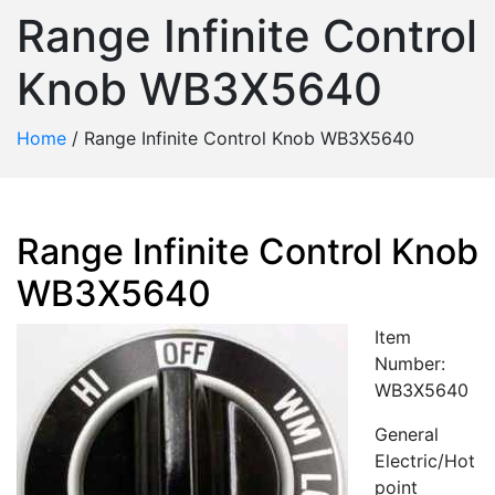
Range Infinite Control
Knob WB3X5640
Home
/
Range Infinite Control Knob WB3X5640
Range Infinite Control Knob
WB3X5640
Item
Number:
WB3X5640
General
Electric/Hot
point