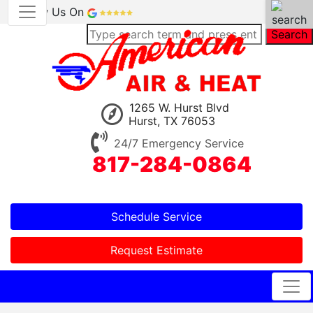
Review Us On
Search
1265 W. Hurst Blvd
Hurst, TX 76053
24/7 Emergency Service
817-284-0864
Schedule Service
Request Estimate