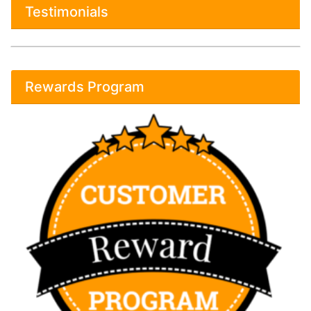
Testimonials
Rewards Program