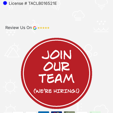
License # TACLB016521E
Review Us On