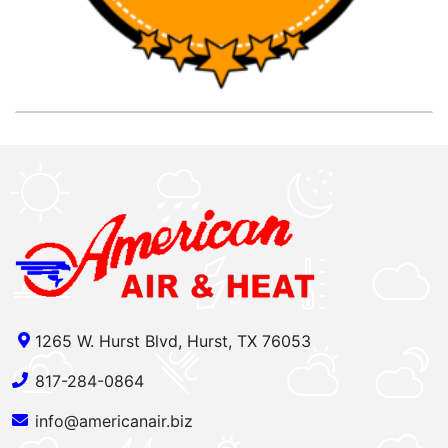
1265 W. Hurst Blvd, Hurst, TX 76053
817-284-0864
info@americanair.biz