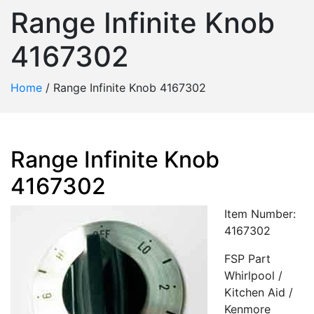
Range Infinite Knob
4167302
Home
/
Range Infinite Knob 4167302
Range Infinite Knob
4167302
Item Number:
4167302
FSP Part
Whirlpool /
Kitchen Aid /
Kenmore