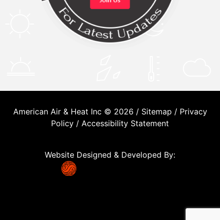
American Air & Heat Inc © 2026 /
Sitemap
/
Privacy
Policy
/
Accessibility Statement
Website Designed & Developed By: