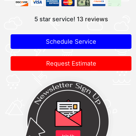
5 star service!
13 reviews
Schedule Service
Request Estimate