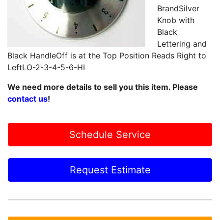
BrandSilver
Knob with
Black
Lettering and
Black HandleOff is at the Top Position Reads Right to
LeftLO-2-3-4-5-6-HI
We need more details to sell you this item. Please
contact us
!
Schedule Service
Request Estimate