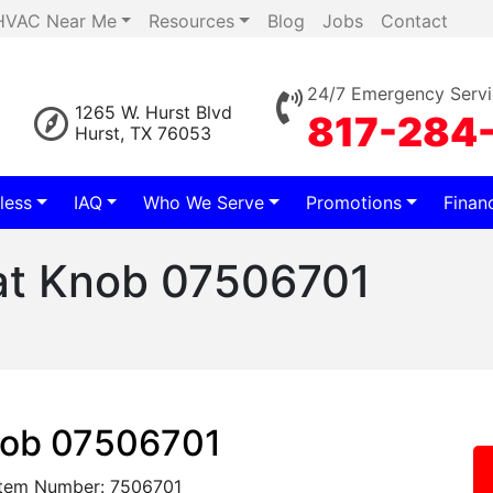
HVAC Near Me
Resources
Blog
Jobs
Contact
24/7 Emergency Servi
1265 W. Hurst Blvd
817-284
Hurst, TX 76053
less
IAQ
Who We Serve
Promotions
Finan
at Knob 07506701
nob 07506701
Item Number: 7506701