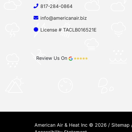
817-284-0864
info@americanair.biz
License # TACLB016521E
Review Us On
American Air & Heat Inc © 2026 /
Sitemap