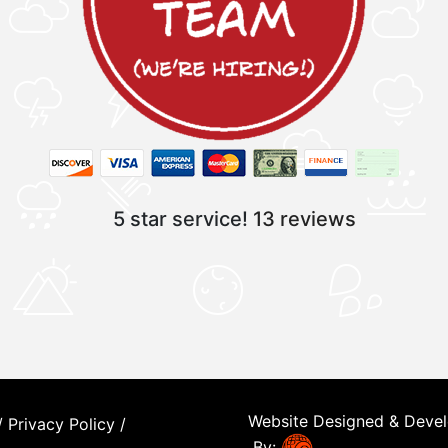
5 star service!
13 reviews
Website Designed & Deve
/
Privacy Policy
/
By: