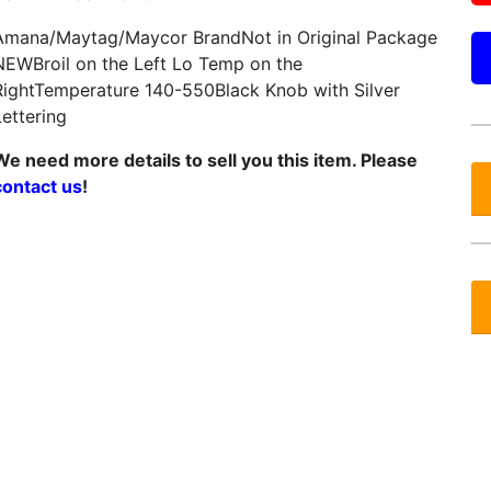
Amana/Maytag/Maycor BrandNot in Original Package
NEWBroil on the Left Lo Temp on the
RightTemperature 140-550Black Knob with Silver
Lettering
We need more details to sell you this item. Please
contact us
!