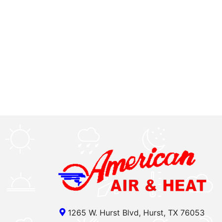
1265 W. Hurst Blvd, Hurst, TX 76053