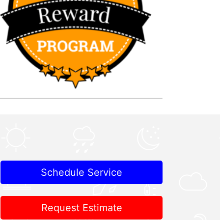
Schedule Service
Request Estimate