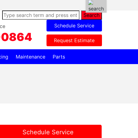
Search
Schedule Service
ce
-0864
Request Estimate
cing
Maintenance
Parts
Schedule Service