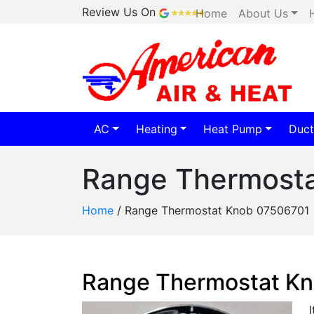
Review Us On
Home
About Us
AC
Heating
Heat Pump
Duct
Range Thermost
Home
/
Range Thermostat Knob 07506701
Range Thermostat K