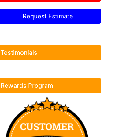
Request Estimate
Testimonials
Rewards Program