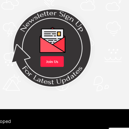
loped