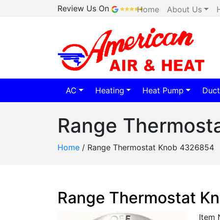
Review Us On
Home
About Us
AC
Heating
Heat Pump
Duct
Range Thermost
Home
/
Range Thermostat Knob 4326854
Range Thermostat K
Item