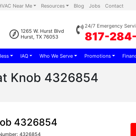
HVAC Near Me
Resources
Blog
Jobs
Contact
24/7 Emergency Servi
1265 W. Hurst Blvd
817-284
Hurst, TX 76053
less
IAQ
Who We Serve
Promotions
Finan
at Knob 4326854
nob 4326854
 Number: 4326854