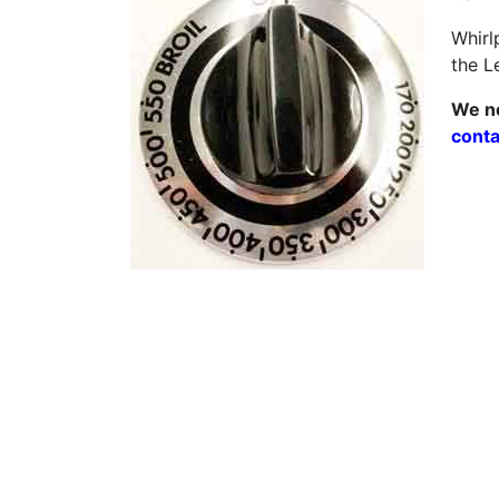
Whirl
the L
We ne
conta