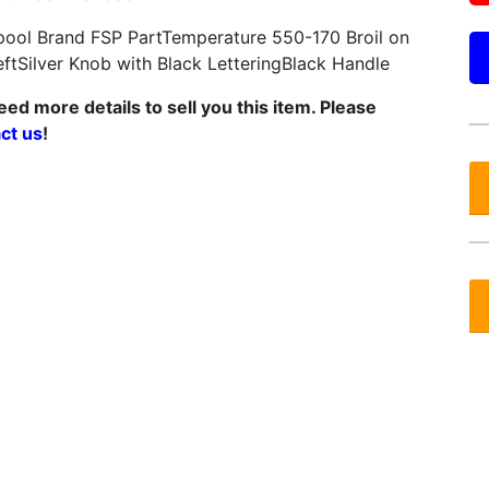
pool Brand FSP PartTemperature 550-170 Broil on
eftSilver Knob with Black LetteringBlack Handle
ed more details to sell you this item. Please
ct us
!