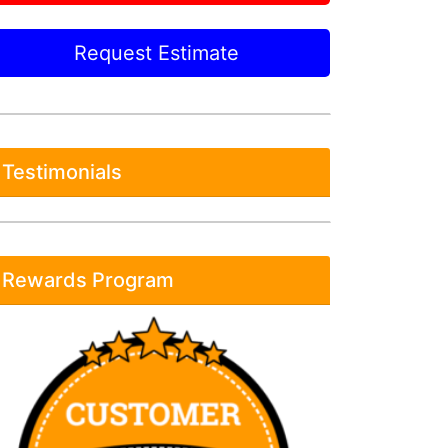
Request Estimate
Testimonials
Rewards Program