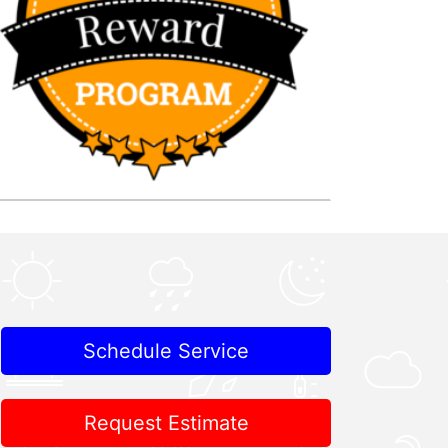
Schedule Service
Request Estimate