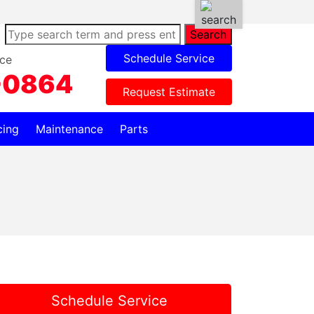
Search
Schedule Service
ce
-0864
Request Estimate
cing
Maintenance
Parts
Schedule Service