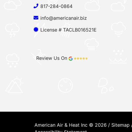
817-284-0864
info@americanair.biz
License # TACLB016521E
Review Us On
American Air & Heat Inc © 2026 /
Sitemap