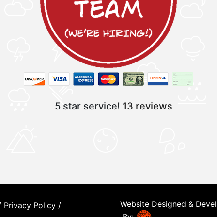
5 star service!
13 reviews
Website Designed & Deve
/
Privacy Policy
/
By: