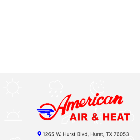
1265 W. Hurst Blvd, Hurst, TX 76053