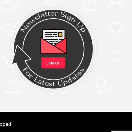
loped