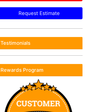
Request Estimate
Testimonials
Rewards Program