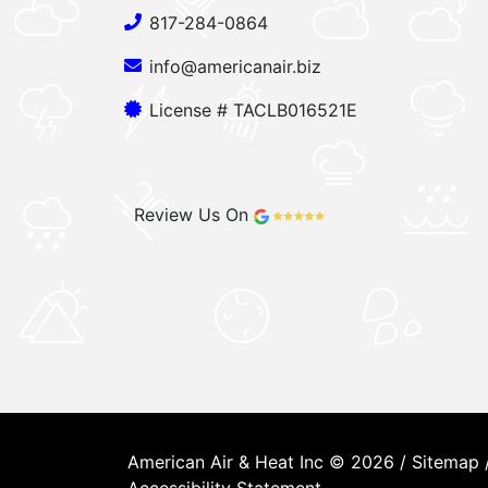
817-284-0864
info@americanair.biz
License # TACLB016521E
Review Us On
American Air & Heat Inc © 2026 /
Sitemap