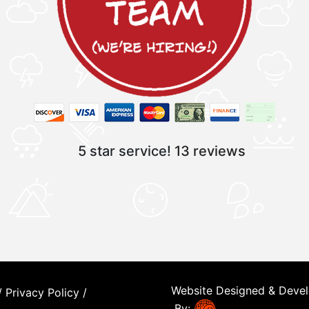
5 star service!
13 reviews
Website Designed & Deve
/
Privacy Policy
/
By: