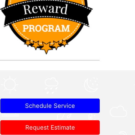
Schedule Service
Request Estimate