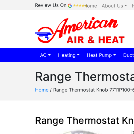
Review Us On
Home
About Us
AC
Heating
Heat Pump
Duct
Range Thermost
Home
/
Range Thermostat Knob 7711P100-
Range Thermostat K
I