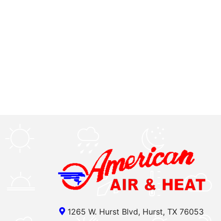
1265 W. Hurst Blvd, Hurst, TX 76053