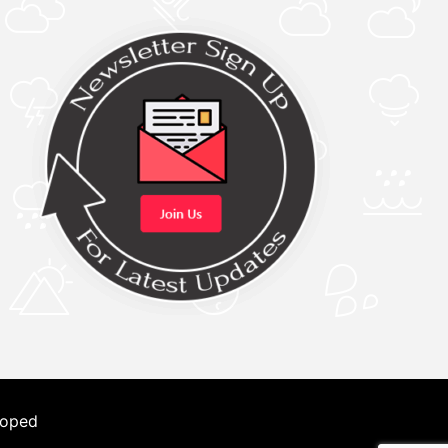
loped