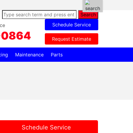
Search
Schedule Service
ce
-0864
Request Estimate
cing
Maintenance
Parts
Schedule Service