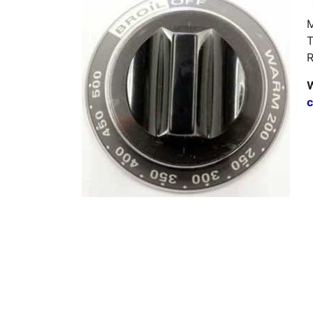
M
T
R
W
c