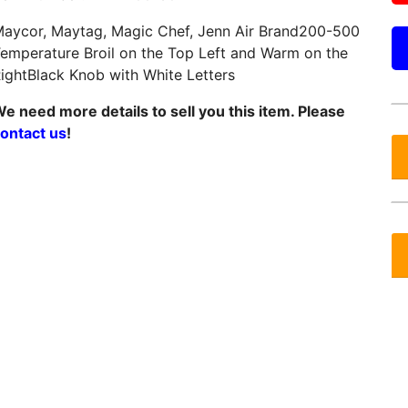
aycor, Maytag, Magic Chef, Jenn Air Brand200-500
emperature Broil on the Top Left and Warm on the
ightBlack Knob with White Letters
e need more details to sell you this item. Please
ontact us
!