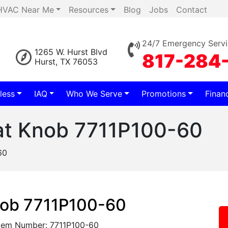
HVAC Near Me
Resources
Blog
Jobs
Contact
24/7 Emergency Servi
1265 W. Hurst Blvd
817-284
Hurst, TX 76053
less
IAQ
Who We Serve
Promotions
Finan
at Knob 7711P100-60
60
nob 7711P100-60
tem Number: 7711P100-60