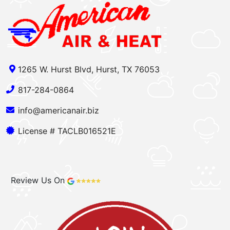
1265 W. Hurst Blvd, Hurst, TX 76053
817-284-0864
info@americanair.biz
License # TACLB016521E
Review Us On