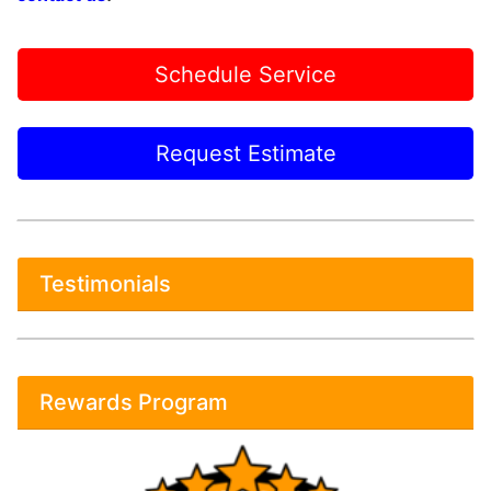
Schedule Service
Request Estimate
Testimonials
Rewards Program