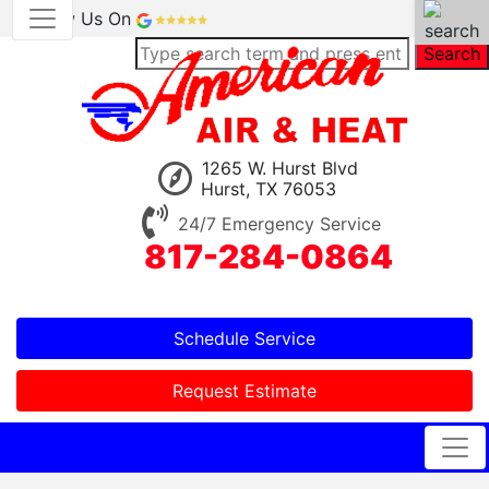
Review Us On
Search
1265 W. Hurst Blvd
Hurst, TX 76053
24/7 Emergency Service
817-284-0864
Schedule Service
Request Estimate