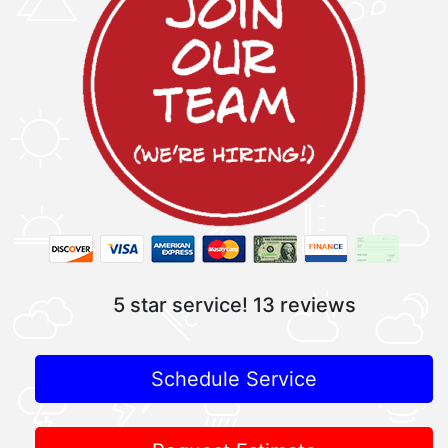
5 star service!
13 reviews
Schedule Service