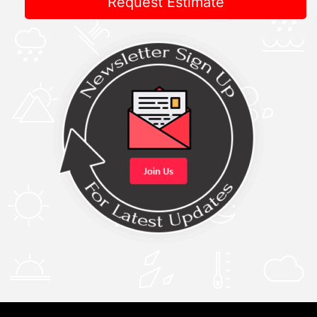
Request Estimate