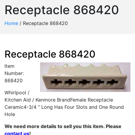
Receptacle 868420
Home
/
Receptacle 868420
Receptacle 868420
Item
Number:
868420
Whirlpool /
Kitchen Aid / Kenmore BrandFemale Receptacle
Ceramic4-3/4 ” Long Has Four Slots and One Round
Hole
We need more details to sell you this item. Please
contact us
!