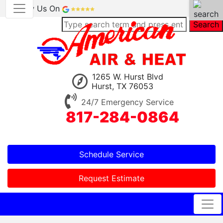
Review Us On
Search
1265 W. Hurst Blvd
Hurst, TX 76053
24/7 Emergency Service
817-284-0864
Schedule Service
Request Estimate