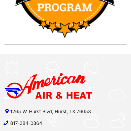
1265 W. Hurst Blvd, Hurst, TX 76053
817-284-0864