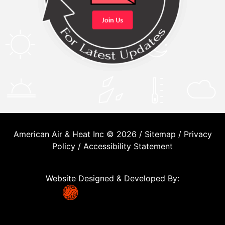
American Air & Heat Inc © 2026 /
Sitemap
/
Privacy
Policy
/
Accessibility Statement
Website Designed & Developed By: