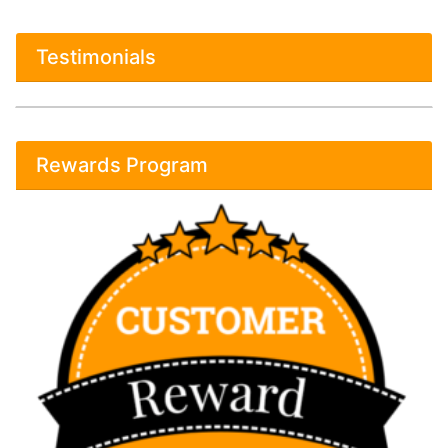
Testimonials
Rewards Program