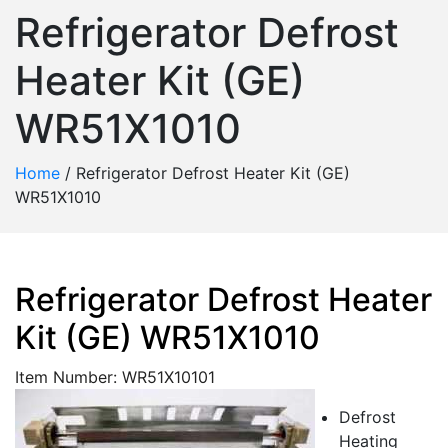
Refrigerator Defrost
Heater Kit (GE)
WR51X1010
Home
/
Refrigerator Defrost Heater Kit (GE)
WR51X1010
Refrigerator Defrost Heater
Kit (GE) WR51X1010
Item Number: WR51X10101
Defrost
Heating