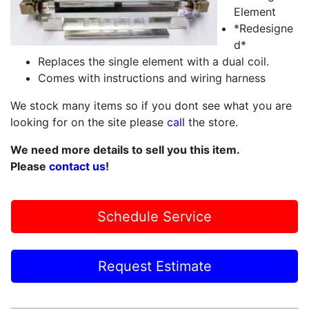
Element
*Redesigne
d*
Replaces the single element with a dual coil.
Comes with instructions and wiring harness
We stock many items so if you dont see what you are
looking for on the site please
call
the store.
We need more details to sell you this item.
Please
contact us
!
Schedule Service
Request Estimate