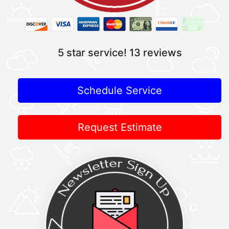
5 star service!
13 reviews
Schedule Service
Request Estimate