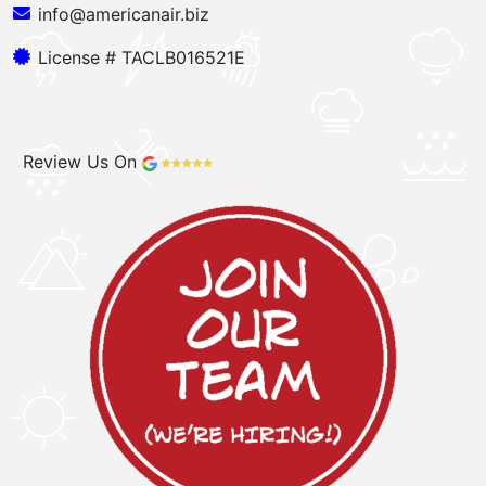
info@americanair.biz
License # TACLB016521E
Review Us On