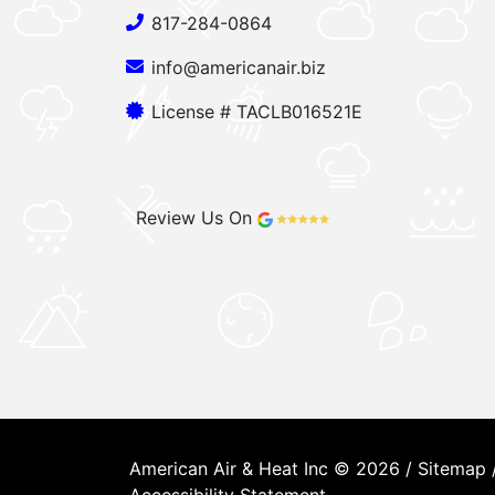
817-284-0864
info@americanair.biz
License # TACLB016521E
Review Us On
American Air & Heat Inc © 2026 /
Sitemap