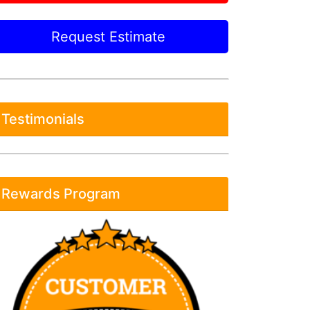
Request Estimate
Testimonials
Rewards Program