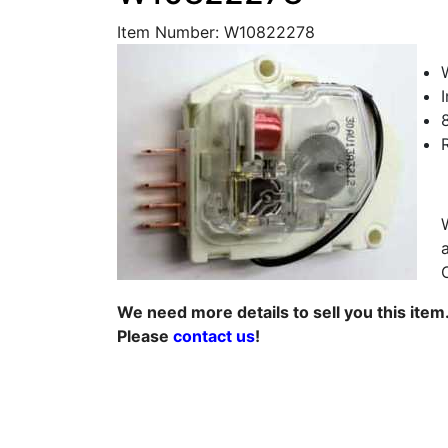
Item Number: W10822278
We need more details to sell you this item
Please
contact us
!