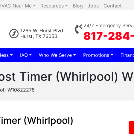
HVAC Near Me
Resources
Blog
Jobs
Contact
24/7 Emergency Servi
1265 W. Hurst Blvd
817-284
Hurst, TX 76053
less
IAQ
Who We Serve
Promotions
Finan
rost Timer (Whirlpool)
pool) W10822278
Timer (Whirlpool)