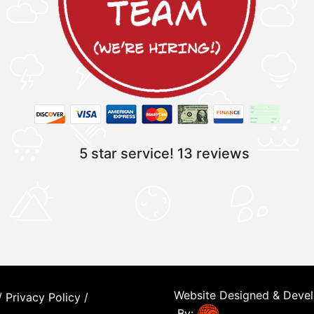
5 star service!
13 reviews
Website Designed & Deve
/
Privacy Policy
/
By: