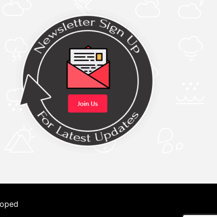
loped