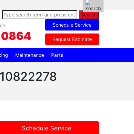
Search
Schedule Service
ce
-0864
Request Estimate
cing
Maintenance
Parts
 W10822278
Schedule Service