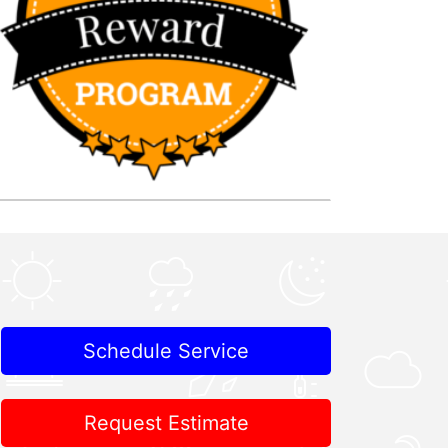
Schedule Service
Request Estimate