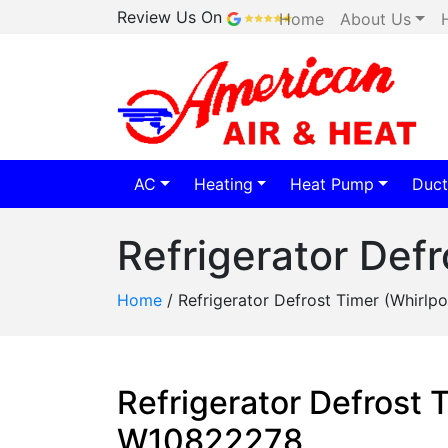
Review Us On
Home
About Us
AC
Heating
Heat Pump
Duct
Refrigerator Def
Home
/
Refrigerator Defrost Timer (Whirl
Refrigerator Defrost 
W10822278