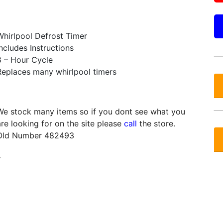
Whirlpool Defrost Timer
Includes Instructions
8 – Hour Cycle
Replaces many whirlpool timers
We stock many items so if you dont see what you
are looking for on the site please
call
the store.
Old Number 482493
.