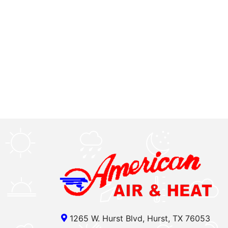
1265 W. Hurst Blvd, Hurst, TX 76053