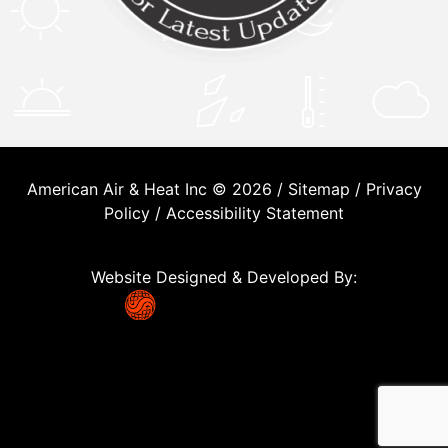
American Air & Heat Inc © 2026 /
Sitemap
/
Privacy
Policy
/
Accessibility Statement
Website Designed & Developed By: