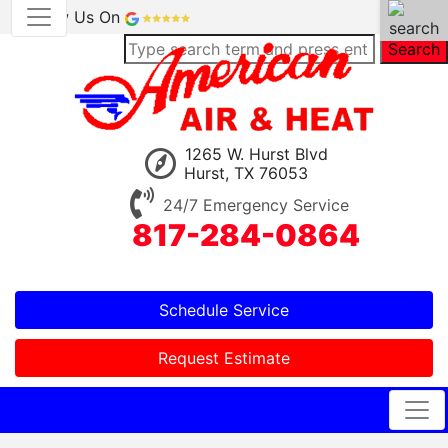
Review Us On
Search
1265 W. Hurst Blvd
Hurst, TX 76053
24/7 Emergency Service
817-284-0864
Schedule Service
Request Estimate