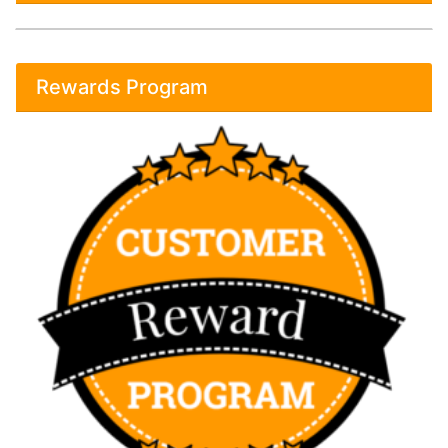
Rewards Program