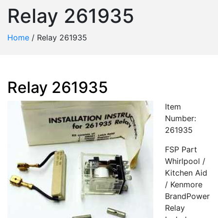
Relay 261935
Home
/
Relay 261935
Relay 261935
Item
Number:
261935
FSP Part
Whirlpool /
Kitchen Aid
/ Kenmore
BrandPower
Relay