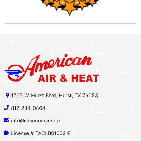
1265 W. Hurst Blvd, Hurst, TX 76053
817-284-0864
info@americanair.biz
License # TACLB016521E