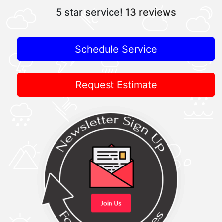
5 star service!
13 reviews
Schedule Service
Request Estimate