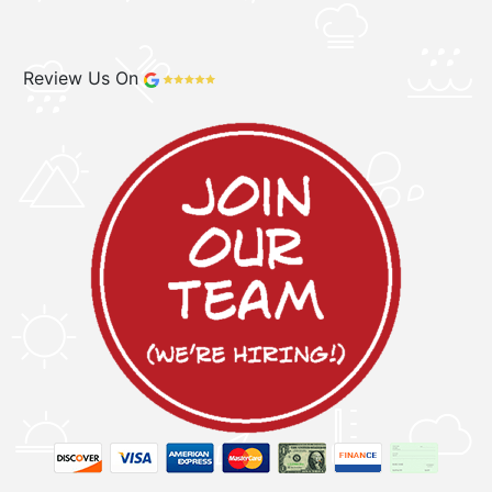
Review Us On