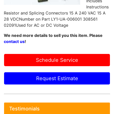
Includes
Instructions
Resistor and Splicing Connectors 15 A 240 VAC 15 A
28 VDCNumber on Part LY1-UA-006001 308561
02091Used for AC or DC Voltage
We need more details to sell you this item. Please
contact us
!
Schedule Service
Request Estimate
Testimonials