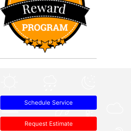
Schedule Service
Request Estimate