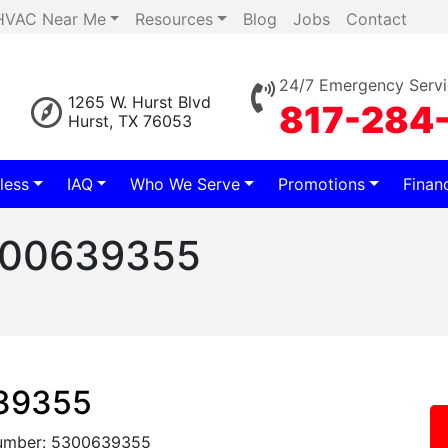
HVAC Near Me
Resources
Blog
Jobs
Contact
24/7 Emergency Servi
1265 W. Hurst Blvd
817-284
Hurst, TX 76053
less
IAQ
Who We Serve
Promotions
Finan
5300639355
639355
umber: 5300639355