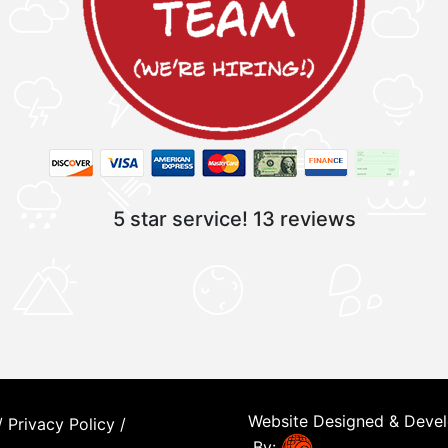
5 star service!
13 reviews
Website Designed & Deve
/
Privacy Policy
/
By: