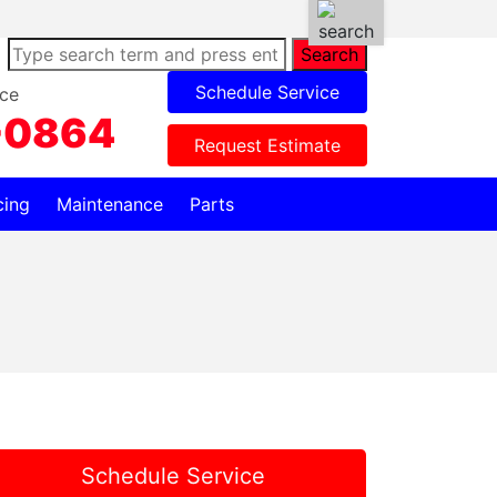
Search
Schedule Service
ce
-0864
Request Estimate
cing
Maintenance
Parts
Schedule Service