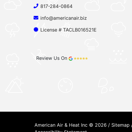
817-284-0864
info@americanair.biz
License # TACLB016521E
Review Us On
American Air & Heat Inc © 2026 /
Sitemap