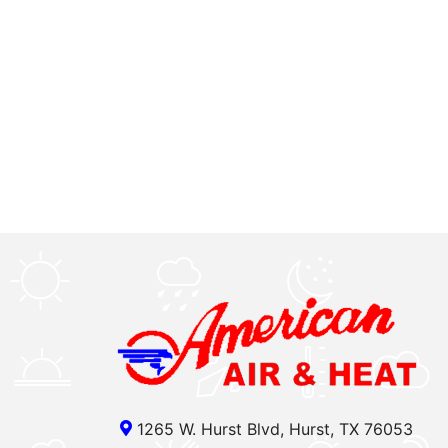
1265 W. Hurst Blvd, Hurst, TX 76053