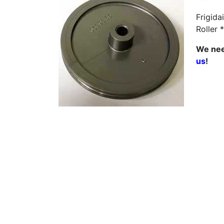
Frigida
Roller 
We need
us
!