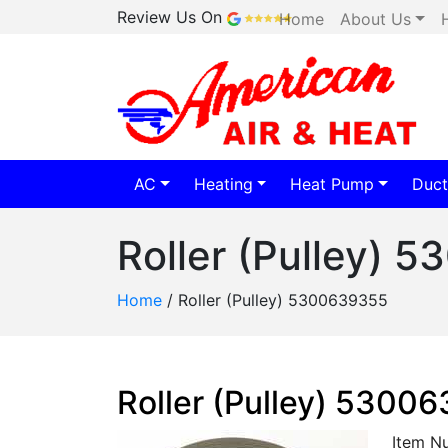
Review Us On
Home
About Us
AC
Heating
Heat Pump
Duct
Roller (Pulley) 
Home
/
Roller (Pulley) 5300639355
Roller (Pulley) 5300
Item N