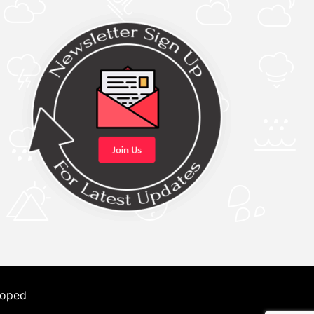
loped