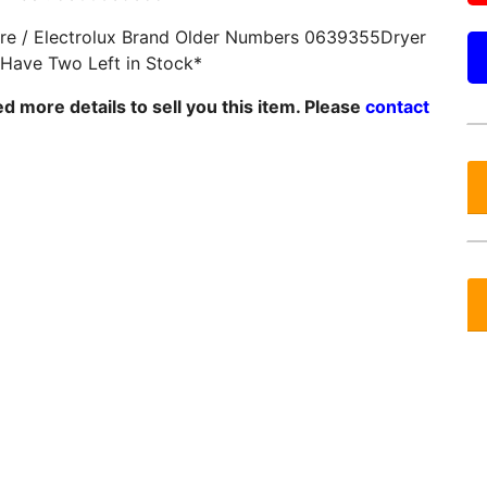
ire / Electrolux Brand Older Numbers 0639355Dryer
*Have Two Left in Stock*
 more details to sell you this item. Please
contact