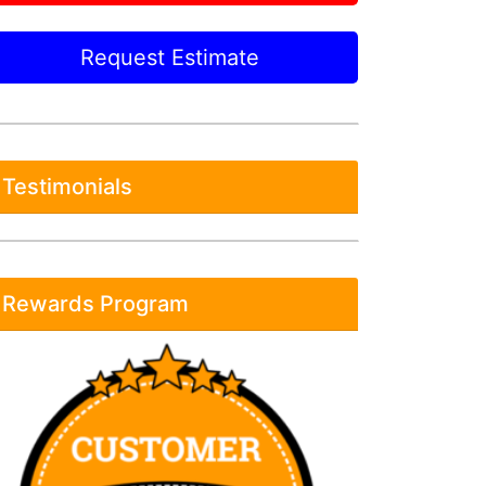
Request Estimate
Testimonials
Rewards Program