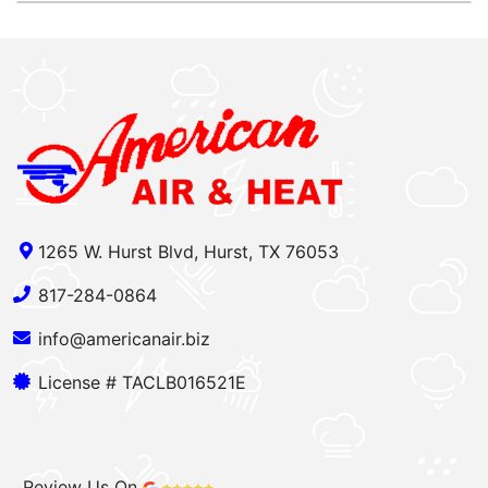
1265 W. Hurst Blvd, Hurst, TX 76053
817-284-0864
info@americanair.biz
License # TACLB016521E
Review Us On