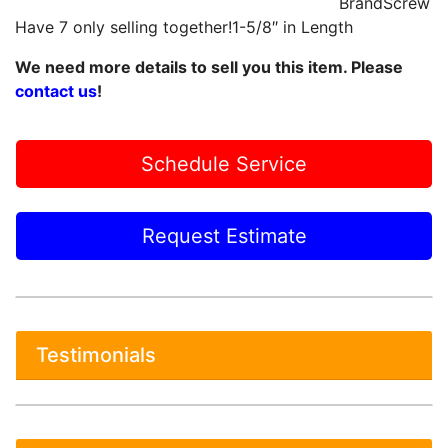
BrandScrew
Have 7 only selling together!1-5/8″ in Length
We need more details to sell you this item. Please
contact us
!
Schedule Service
Request Estimate
Testimonials