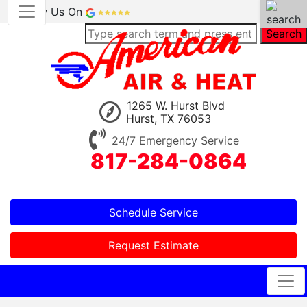
Review Us On
Search
1265 W. Hurst Blvd
Hurst, TX 76053
24/7 Emergency Service
817-284-0864
Schedule Service
Request Estimate