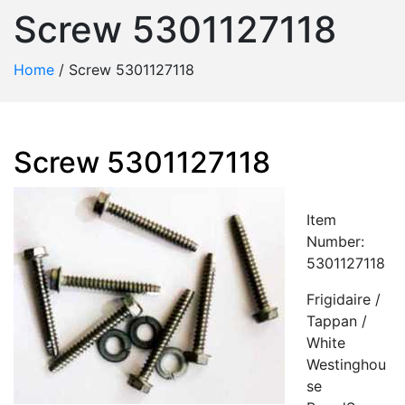
Screw 5301127118
Home
/
Screw 5301127118
Screw 5301127118
Item
Number:
5301127118
Frigidaire /
Tappan /
White
Westinghou
se