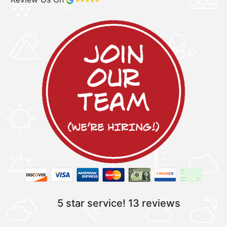
5 star service!
13 reviews