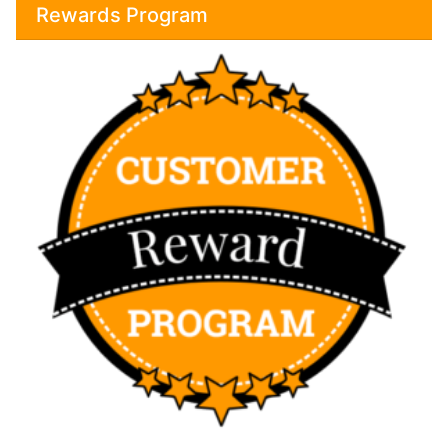
Rewards Program