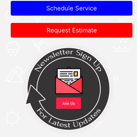
Schedule Service
Request Estimate