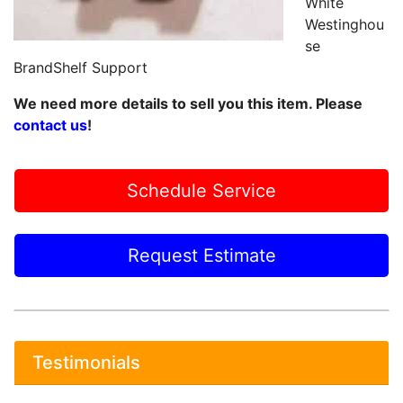
White
Westinghou
se
BrandShelf Support
We need more details to sell you this item. Please
contact us
!
Schedule Service
Request Estimate
Testimonials