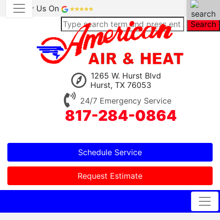
Review Us On
Search
1265 W. Hurst Blvd
Hurst, TX 76053
24/7 Emergency Service
817-284-0864
Schedule Service
Request Estimate