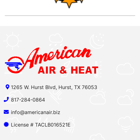
1265 W. Hurst Blvd, Hurst, TX 76053
817-284-0864
info@americanair.biz
License # TACLB016521E