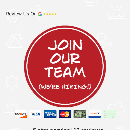
Review Us On