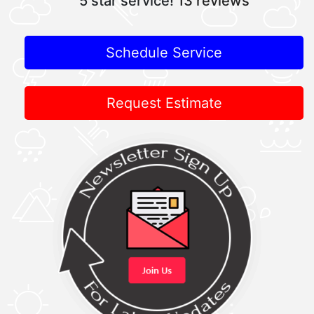
5 star service!
13 reviews
Schedule Service
Request Estimate