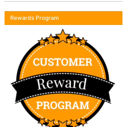
Rewards Program