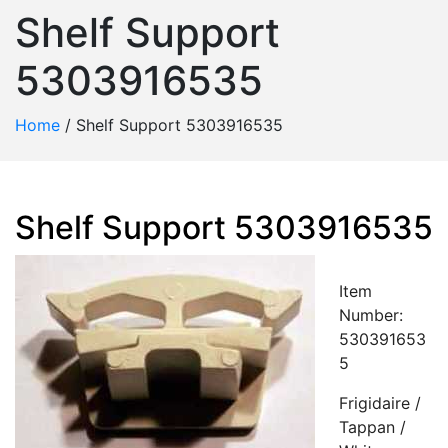
Shelf Support
5303916535
Home
/
Shelf Support 5303916535
Shelf Support 5303916535
Item
Number:
530391653
5
Frigidaire /
Tappan /