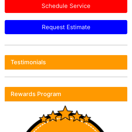
Schedule Service
Request Estimate
Testimonials
Rewards Program