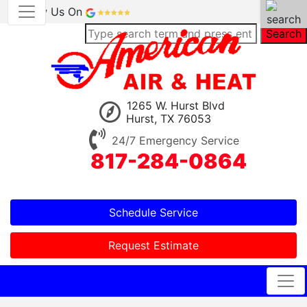
Review Us On
Search
1265 W. Hurst Blvd
Hurst, TX 76053
24/7 Emergency Service
817-284-0864
Schedule Service
Request Estimate