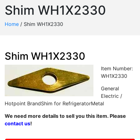
Shim WH1X2330
Home
/
Shim WH1X2330
Shim WH1X2330
Item Number:
WH1X2330
General
Electric /
Hotpoint BrandShim for RefrigeratorMetal
We need more details to sell you this item. Please
contact us
!