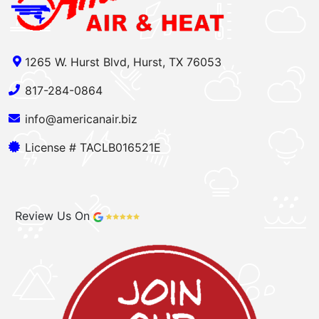
1265 W. Hurst Blvd, Hurst, TX 76053
817-284-0864
info@americanair.biz
License # TACLB016521E
Review Us On