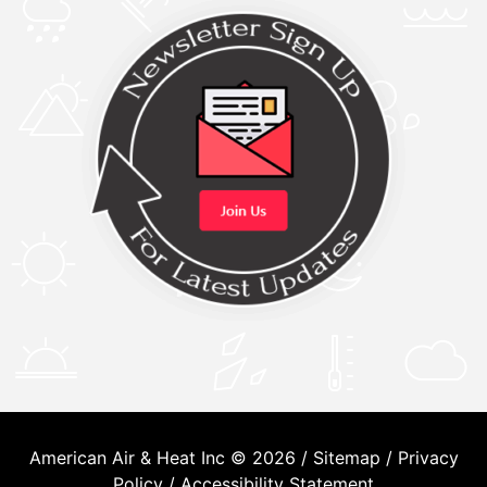
American Air & Heat Inc © 2026 /
Sitemap
/
Privacy
Policy
/
Accessibility Statement