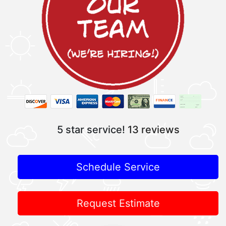
5 star service!
13 reviews
Schedule Service
Request Estimate