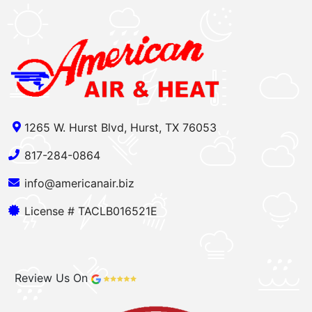
1265 W. Hurst Blvd, Hurst, TX 76053
817-284-0864
info@americanair.biz
License # TACLB016521E
Review Us On