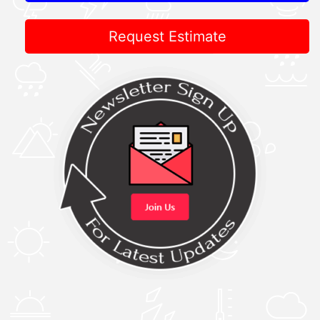
Request Estimate