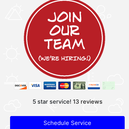
5 star service!
13 reviews
Schedule Service