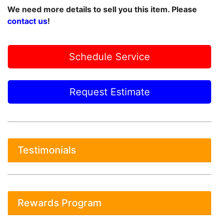
We need more details to sell you this item. Please
contact us
!
Schedule Service
Request Estimate
Testimonials
Rewards Program