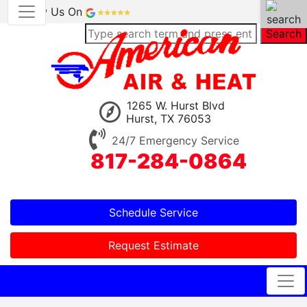
Review Us On
Search
1265 W. Hurst Blvd
Hurst, TX 76053
24/7 Emergency Service
817-284-0864
Schedule Service
Request Estimate