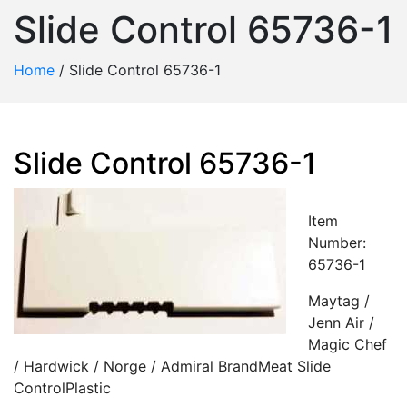
Slide Control 65736-1
Home
/
Slide Control 65736-1
Slide Control 65736-1
Item
Number:
65736-1
Maytag /
Jenn Air /
Magic Chef
/ Hardwick / Norge / Admiral BrandMeat Slide
ControlPlastic