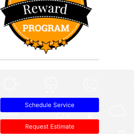
Schedule Service
Request Estimate