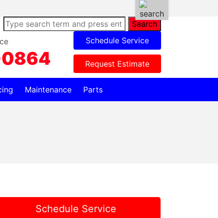
Search
Schedule Service
ce
-0864
Request Estimate
cing
Maintenance
Parts
Schedule Service