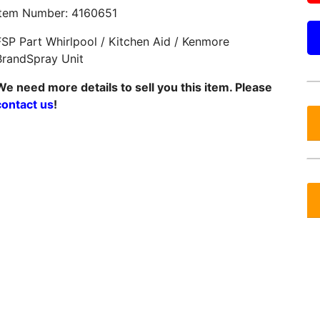
Item Number: 4160651
FSP Part Whirlpool / Kitchen Aid / Kenmore
BrandSpray Unit
We need more details to sell you this item. Please
contact us
!