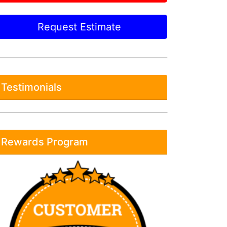
Request Estimate
Testimonials
Rewards Program