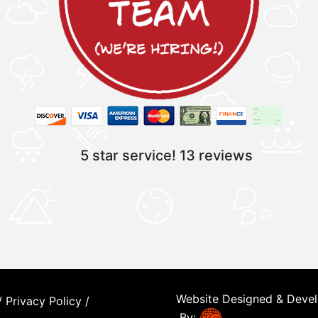
5 star service!
13 reviews
Website Designed & Deve
/
Privacy Policy
/
By: