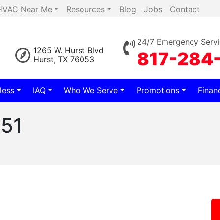
HVAC Near Me
Resources
Blog
Jobs
Contact
24/7 Emergency Servi
1265 W. Hurst Blvd
817-284
Hurst, TX 76053
less
IAQ
Who We Serve
Promotions
Finan
651