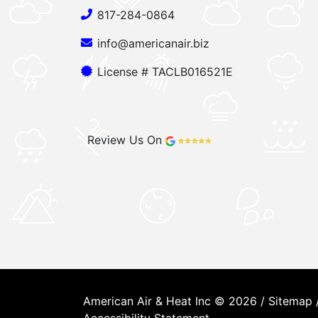
817-284-0864
info@americanair.biz
License # TACLB016521E
Review Us On
American Air & Heat Inc © 2026 /
Sitemap