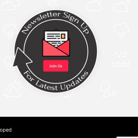
loped