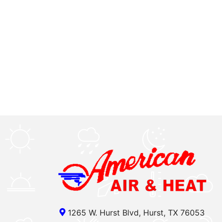
1265 W. Hurst Blvd, Hurst, TX 76053