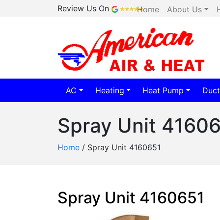
Review Us On
Home
About Us
AC
Heating
Heat Pump
Duct
Spray Unit 4160
Home
/
Spray Unit 4160651
Spray Unit 4160651