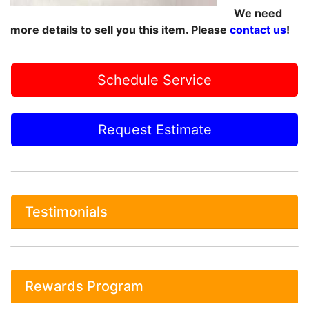
We need
more details to sell you this item. Please
contact us
!
Schedule Service
Request Estimate
Testimonials
Rewards Program