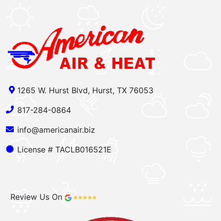
1265 W. Hurst Blvd, Hurst, TX 76053
817-284-0864
info@americanair.biz
License # TACLB016521E
Review Us On