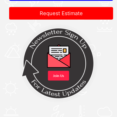
Request Estimate