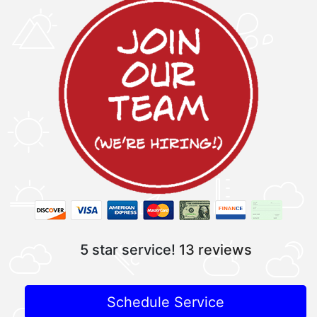
5 star service!
13 reviews
Schedule Service