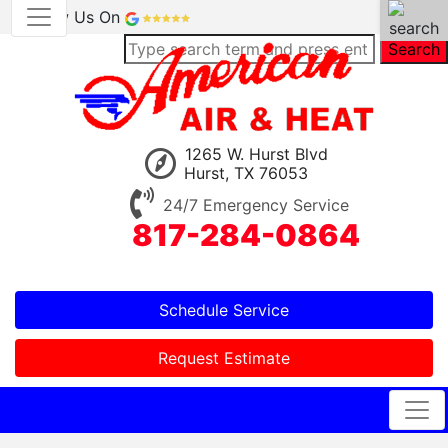
Review Us On
Search
1265 W. Hurst Blvd
Hurst, TX 76053
24/7 Emergency Service
817-284-0864
Schedule Service
Request Estimate