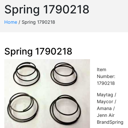
Spring 1790218
Home
/
Spring 1790218
Spring 1790218
Item
Number:
1790218
Maytag /
Maycor /
Amana /
Jenn Air
BrandSpring