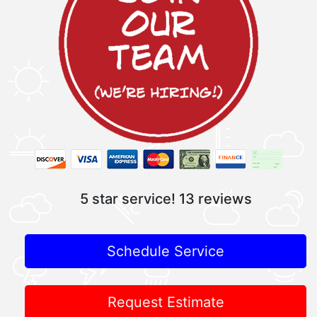
5 star service!
13 reviews
Schedule Service
Request Estimate