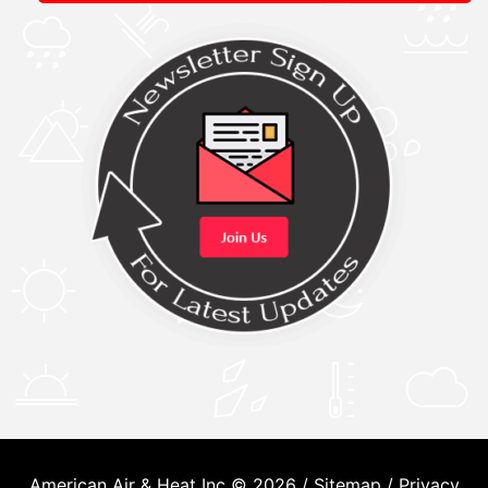
American Air & Heat Inc © 2026 /
Sitemap
/
Privacy