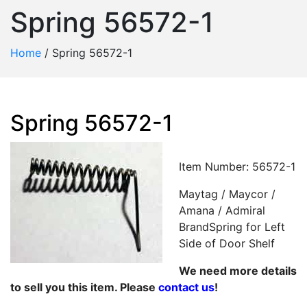
Spring 56572-1
Home
/
Spring 56572-1
Spring 56572-1
Item Number: 56572-1
Maytag / Maycor /
Amana / Admiral
BrandSpring for Left
Side of Door Shelf
We need more details
to sell you this item. Please
contact us
!