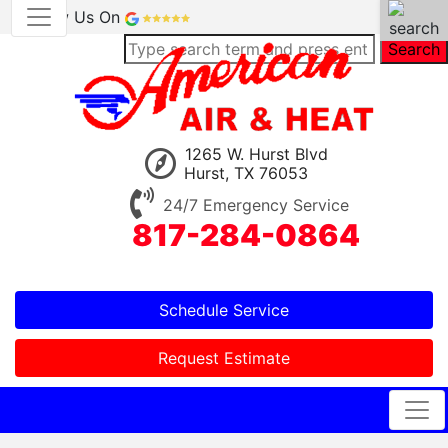
Review Us On
Search
1265 W. Hurst Blvd
Hurst, TX 76053
24/7 Emergency Service
817-284-0864
Schedule Service
Request Estimate