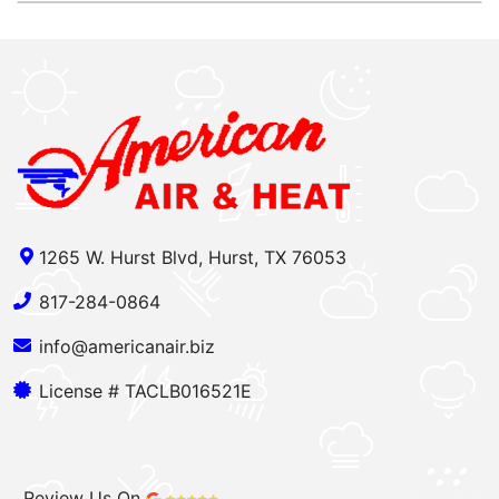
1265 W. Hurst Blvd, Hurst, TX 76053
817-284-0864
info@americanair.biz
License # TACLB016521E
Review Us On