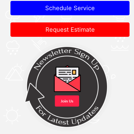
Schedule Service
Request Estimate