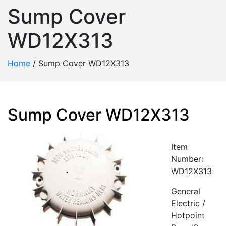
Sump Cover
WD12X313
Home
/
Sump Cover WD12X313
Sump Cover WD12X313
Item
Number:
WD12X313
General
Electric /
Hotpoint