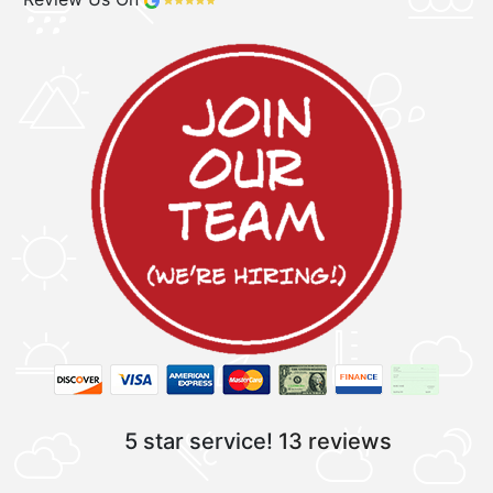
5 star service!
13 reviews