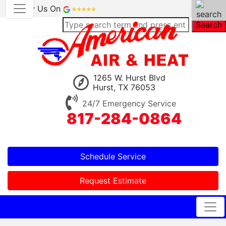
Review Us On
Search
1265 W. Hurst Blvd
Hurst, TX 76053
24/7 Emergency Service
817-284-0864
Schedule Service
Request Estimate