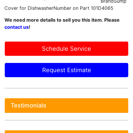
BrandSump
Cover for DishwasherNumber on Part 101D4065
We need more details to sell you this item. Please
contact us
!
Schedule Service
Request Estimate
Testimonials