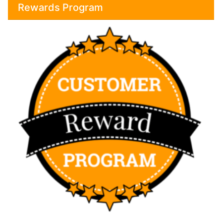
Rewards Program