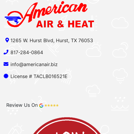
1265 W. Hurst Blvd, Hurst, TX 76053
817-284-0864
info@americanair.biz
License # TACLB016521E
Review Us On