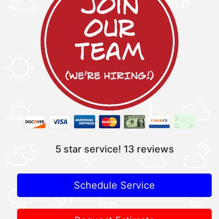
5 star service!
13 reviews
Schedule Service