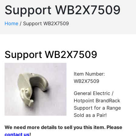
Support WB2X7509
Home
/
Support WB2X7509
Support WB2X7509
Item Number:
WB2X7509
General Electric /
Hotpoint BrandRack
Support for a Range
Sold as a Pair!
We need more details to sell you this item. Please
contact us
!