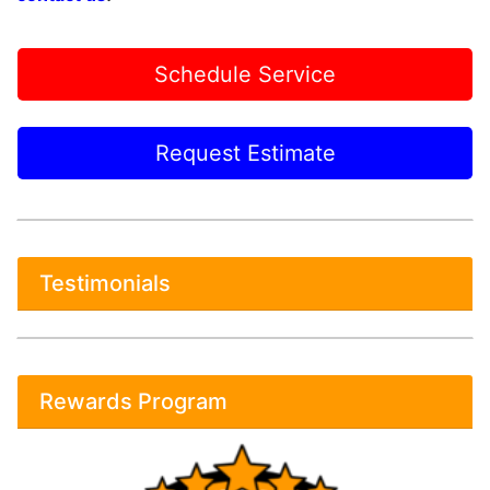
Schedule Service
Request Estimate
Testimonials
Rewards Program