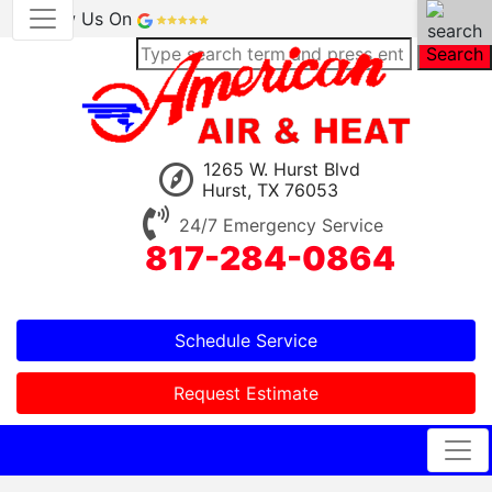
Review Us On
Search
1265 W. Hurst Blvd
Hurst, TX 76053
24/7 Emergency Service
817-284-0864
Schedule Service
Request Estimate