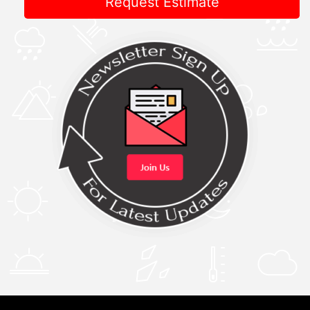
Request Estimate