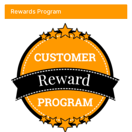
Rewards Program