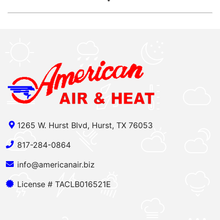
1265 W. Hurst Blvd, Hurst, TX 76053
817-284-0864
info@americanair.biz
License # TACLB016521E