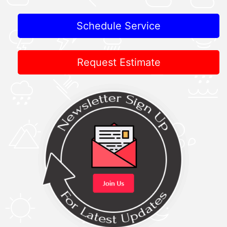
Schedule Service
Request Estimate