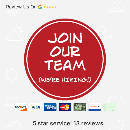
Review Us On
5 star service!
13 reviews