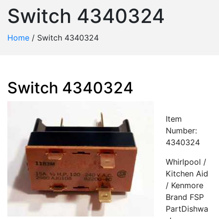
Switch 4340324
Home
/
Switch 4340324
Switch 4340324
Item
Number:
4340324
Whirlpool /
Kitchen Aid
/ Kenmore
Brand FSP
PartDishwa