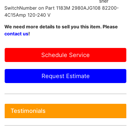
sher
SwitchNumber on Part 1183M 2980AJG108 82200-
4C15Amp 120-240 V
We need more details to sell you this item. Please
contact us
!
Schedule Service
Request Estimate
Testimonials