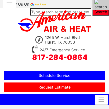
Review Us On
Search
1265 W. Hurst Blvd
Hurst, TX 76053
24/7 Emergency Service
817-284-0864
Schedule Service
Request Estimate