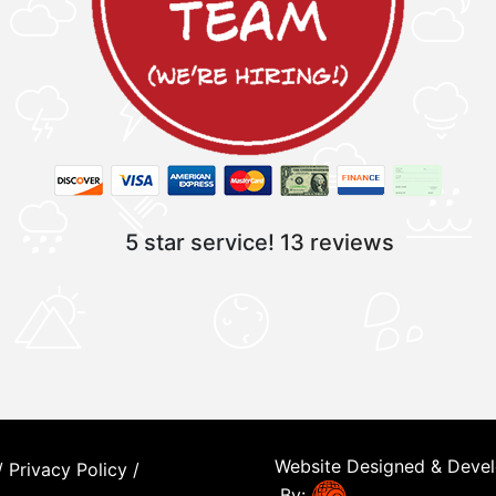
5 star service!
13 reviews
Website Designed & Deve
/
Privacy Policy
/
By: