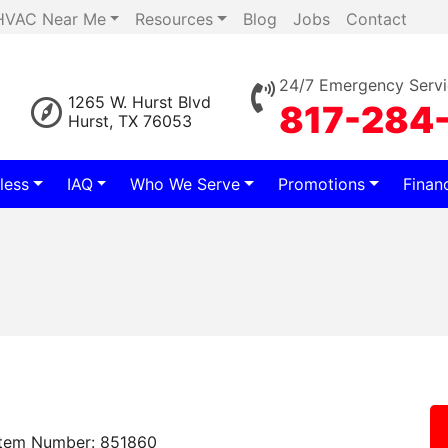
HVAC Near Me
Resources
Blog
Jobs
Contact
24/7 Emergency Servi
1265 W. Hurst Blvd
817-284
Hurst, TX 76053
less
IAQ
Who We Serve
Promotions
Finan
Item Number: 851860