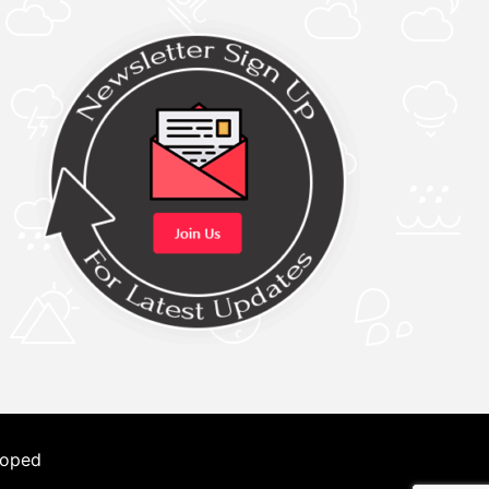
loped