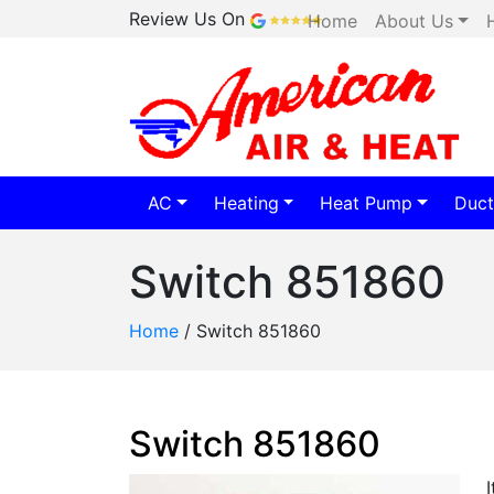
Review Us On
Home
About Us
AC
Heating
Heat Pump
Duct
Switch 851860
Home
/
Switch 851860
Switch 851860