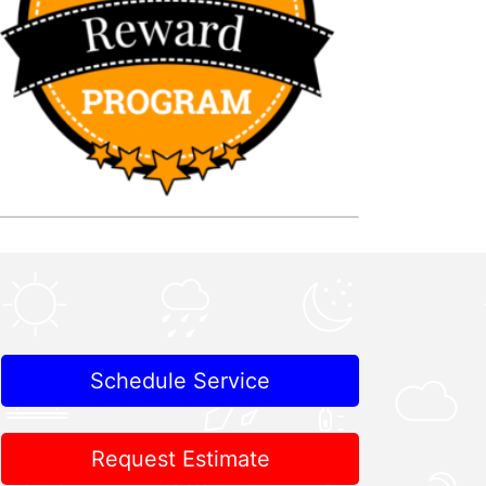
Schedule Service
Request Estimate