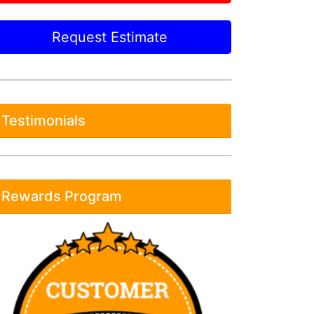
Request Estimate
Testimonials
Rewards Program