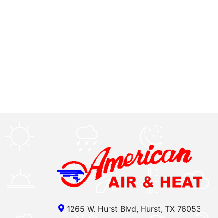
1265 W. Hurst Blvd, Hurst, TX 76053