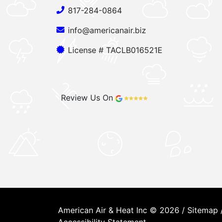
817-284-0864
info@americanair.biz
License # TACLB016521E
Review Us On
American Air & Heat Inc © 2026 /
Sitemap