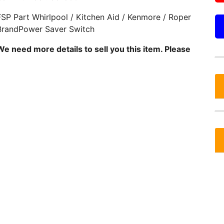
FSP Part Whirlpool / Kitchen Aid / Kenmore / Roper
BrandPower Saver Switch
We need more details to sell you this item. Please