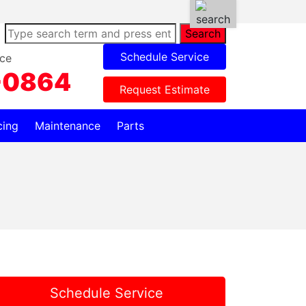
Search
Schedule Service
ce
-0864
Request Estimate
cing
Maintenance
Parts
Schedule Service