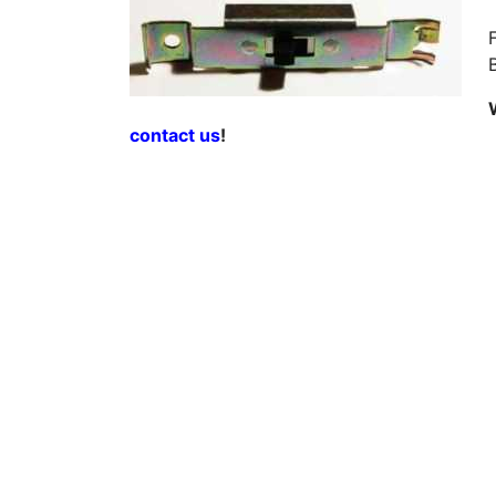
contact us
!