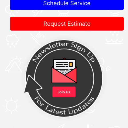
Schedule Service
Request Estimate