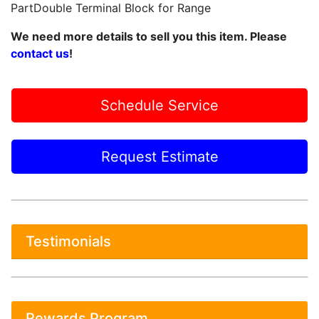
PartDouble Terminal Block for Range
We need more details to sell you this item. Please
contact us
!
Schedule Service
Request Estimate
Testimonials
Rewards Program