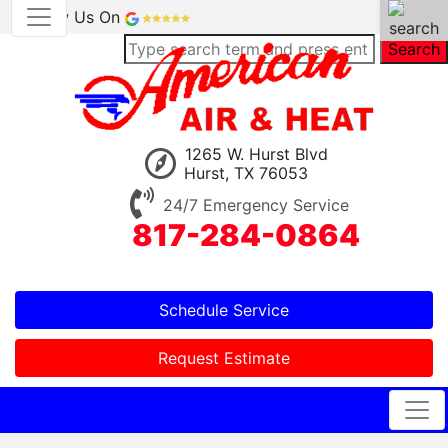
Review Us On
Search
1265 W. Hurst Blvd
Hurst, TX 76053
24/7 Emergency Service
817-284-0864
Schedule Service
Request Estimate