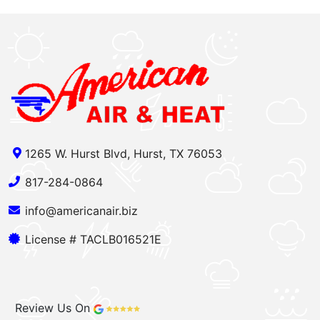
1265 W. Hurst Blvd, Hurst, TX 76053
817-284-0864
info@americanair.biz
License # TACLB016521E
Review Us On