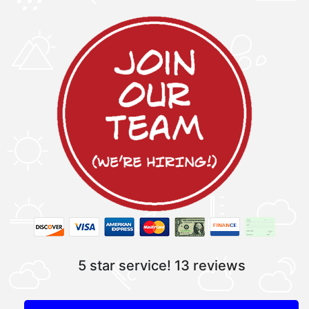
5 star service!
13 reviews