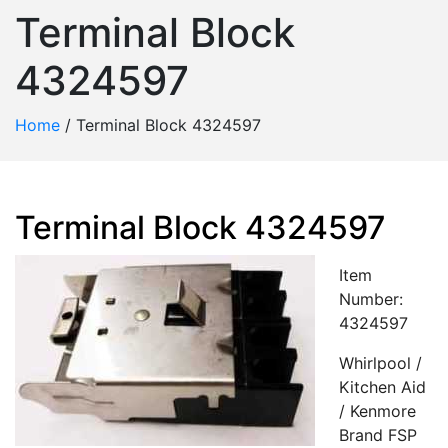
Terminal Block
4324597
Home
/
Terminal Block 4324597
Terminal Block 4324597
Item
Number:
4324597
Whirlpool /
Kitchen Aid
/ Kenmore
Brand FSP