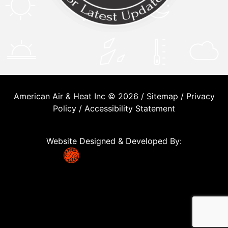
American Air & Heat Inc © 2026 /
Sitemap
/
Privacy
Policy
/
Accessibility Statement
Website Designed & Developed By: