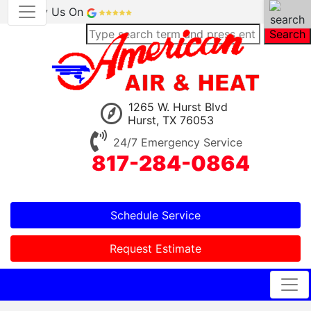
Review Us On
Search
1265 W. Hurst Blvd
Hurst, TX 76053
24/7 Emergency Service
817-284-0864
Schedule Service
Request Estimate