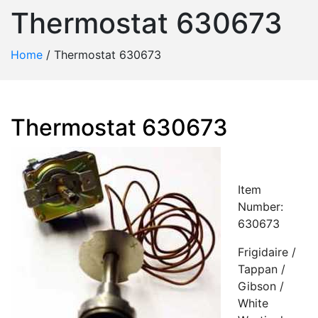
Thermostat 630673
Home
/
Thermostat 630673
Thermostat 630673
Item
Number:
630673
Frigidaire /
Tappan /
Gibson /
White