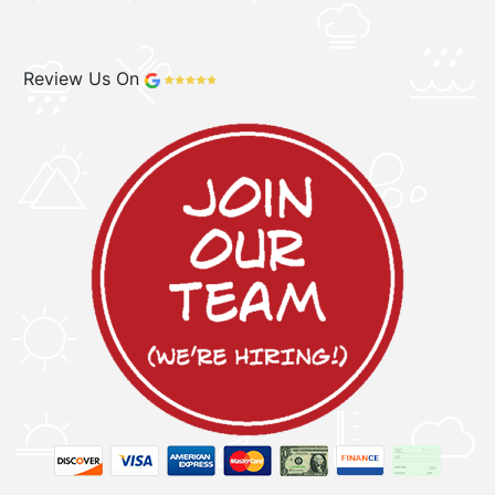
Review Us On