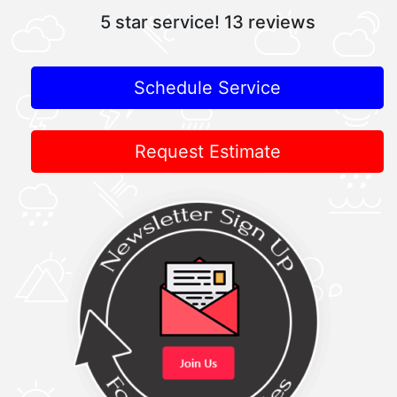
5 star service!
13 reviews
Schedule Service
Request Estimate