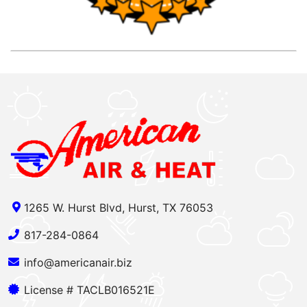
1265 W. Hurst Blvd, Hurst, TX 76053
817-284-0864
info@americanair.biz
License # TACLB016521E