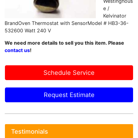
Westinghous
e /
Kelvinator
BrandOven Thermostat with SensorModel # HB3-36-
532600 Watt 240 V
We need more details to sell you this item. Please
contact us
!
Schedule Service
Request Estimate
Testimonials