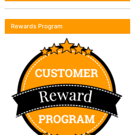
Rewards Program