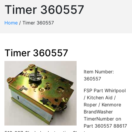
Timer 360557
Home
/
Timer 360557
Timer 360557
Item Number:
360557
FSP Part Whirlpool
/ Kitchen Aid /
Roper / Kenmore
BrandWasher
TimerNumber on
Part 360557 88617