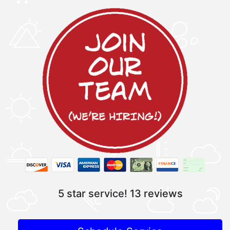
5 star service!
13 reviews