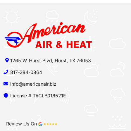
1265 W. Hurst Blvd, Hurst, TX 76053
817-284-0864
info@americanair.biz
License # TACLB016521E
Review Us On