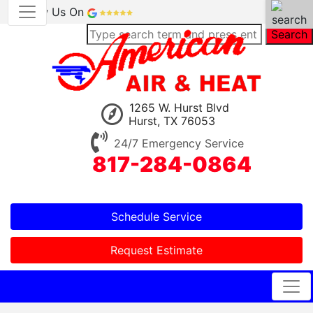
Review Us On
Search
1265 W. Hurst Blvd
Hurst, TX 76053
24/7 Emergency Service
817-284-0864
Schedule Service
Request Estimate