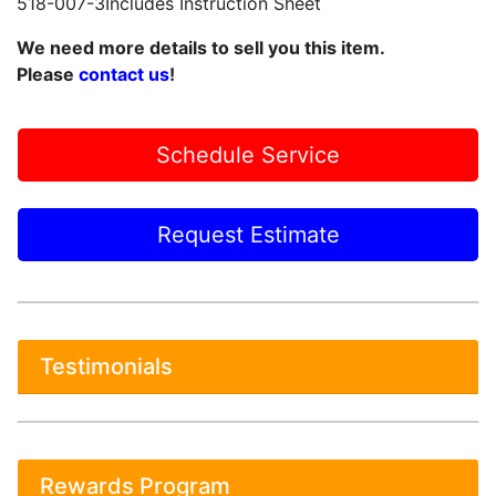
518-007-3Includes Instruction Sheet
We need more details to sell you this item.
Please
contact us
!
Schedule Service
Request Estimate
Testimonials
Rewards Program