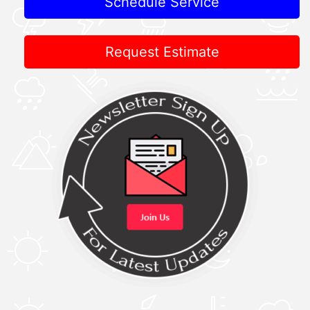
Schedule Service
Request Estimate