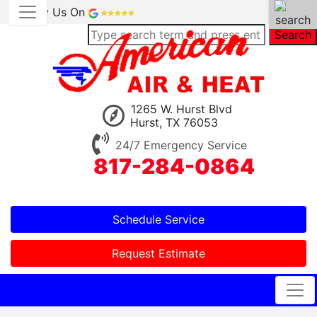
Review Us On
Search
1265 W. Hurst Blvd
Hurst, TX 76053
24/7 Emergency Service
817-284-0864
Schedule Service
Request Estimate