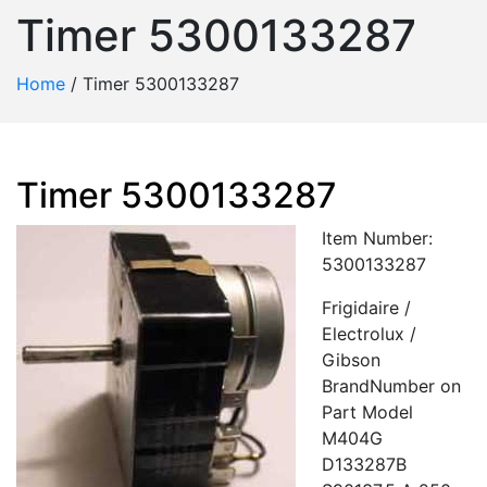
Timer 5300133287
Home
/
Timer 5300133287
Timer 5300133287
Item Number:
5300133287
Frigidaire /
Electrolux /
Gibson
BrandNumber on
Part Model
M404G
D133287B