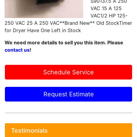
S90137.5 A 250
VAC 15 A 125
VAC1/2 HP 125-
250 VAC 25 A 250 VAC**Brand New** Old StockTimer
for Dryer Have One Left in Stock
We need more details to sell you this item. Please
contact us
!
Schedule Service
Request Estimate
Testimonials