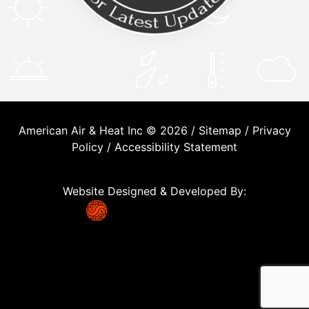
American Air & Heat Inc © 2026 /
Sitemap
/
Privacy
Policy
/
Accessibility Statement
Website Designed & Developed By: