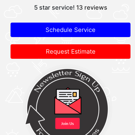
5 star service!
13 reviews
Schedule Service
Request Estimate