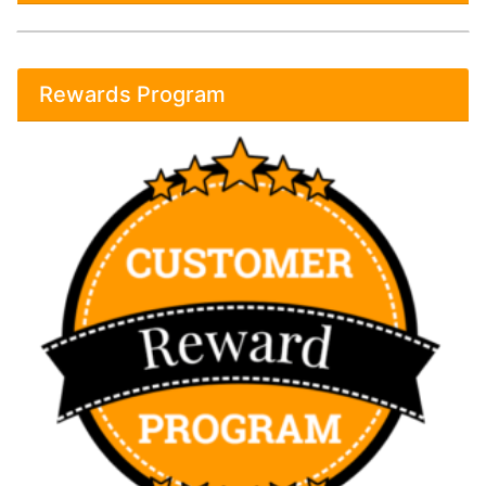
Rewards Program