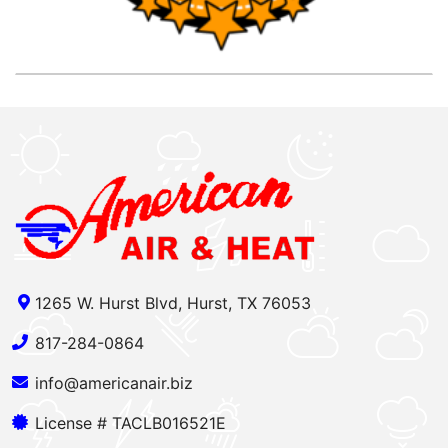
1265 W. Hurst Blvd, Hurst, TX 76053
817-284-0864
info@americanair.biz
License # TACLB016521E