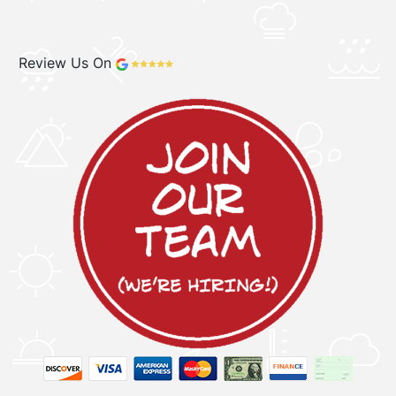
Review Us On