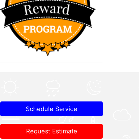
Schedule Service
Request Estimate