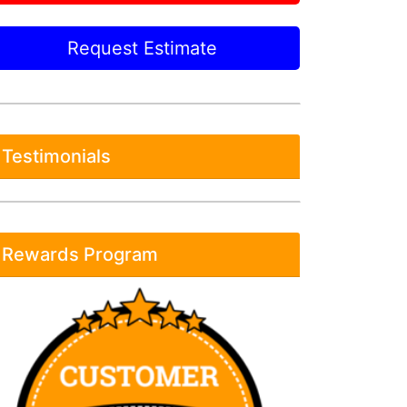
Request Estimate
Testimonials
Rewards Program