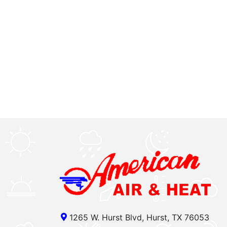
1265 W. Hurst Blvd, Hurst, TX 76053