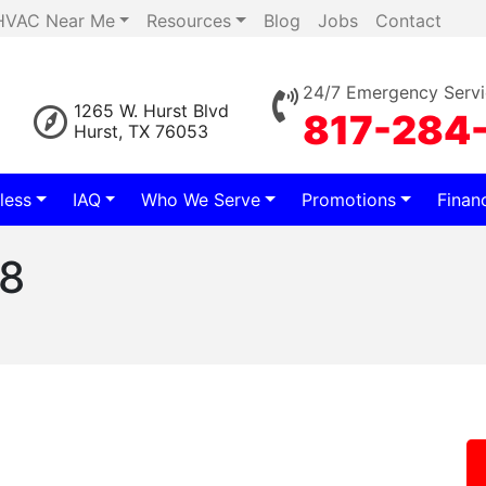
HVAC Near Me
Resources
Blog
Jobs
Contact
24/7 Emergency Servi
1265 W. Hurst Blvd
817-284
Hurst, TX 76053
less
IAQ
Who We Serve
Promotions
Finan
78