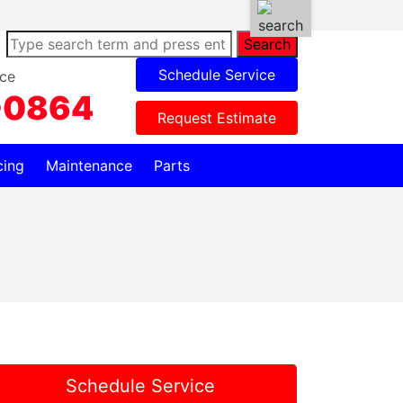
Search
Schedule Service
ce
-0864
Request Estimate
cing
Maintenance
Parts
Schedule Service