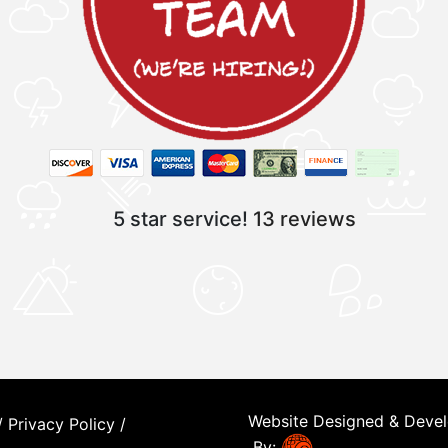
5 star service!
13 reviews
Website Designed & Deve
/
Privacy Policy
/
By: