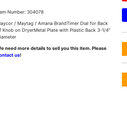
tem Number: 304078
aycor / Maytag / Amana BrandTimer Dial for Back
f Knob on DryerMetal Plate with Plastic Back 3-1/4″
iameter
e need more details to sell you this item. Please
ontact us
!