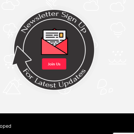
loped