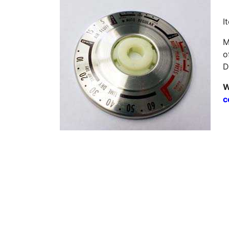
I
M
o
D
W
c