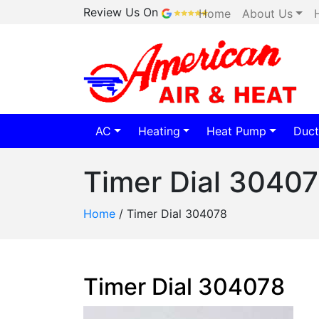
Review Us On
Home
About Us
AC
Heating
Heat Pump
Duct
Timer Dial 3040
Home
/
Timer Dial 304078
Timer Dial 304078