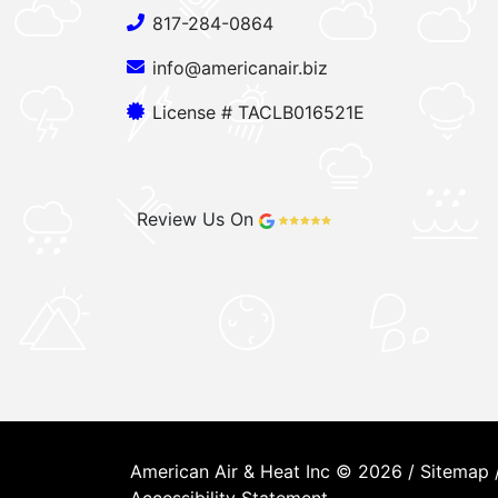
817-284-0864
info@americanair.biz
License # TACLB016521E
Review Us On
American Air & Heat Inc © 2026 /
Sitemap