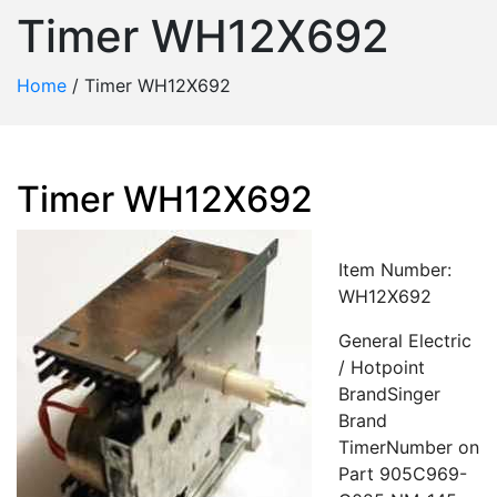
Timer WH12X692
Home
/
Timer WH12X692
Timer WH12X692
Item Number:
WH12X692
General Electric
/ Hotpoint
BrandSinger
Brand
TimerNumber on
Part 905C969-