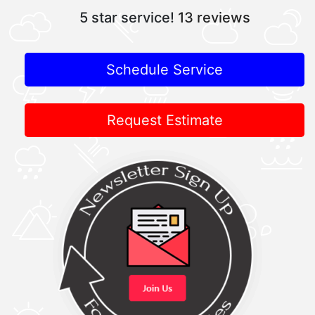
5 star service!
13 reviews
Schedule Service
Request Estimate