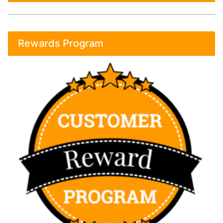
Rewards Program