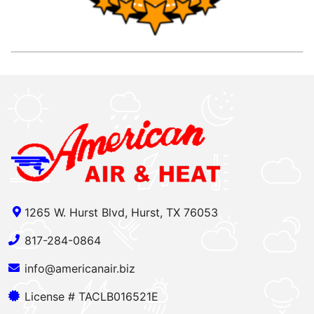
1265 W. Hurst Blvd, Hurst, TX 76053
817-284-0864
info@americanair.biz
License # TACLB016521E