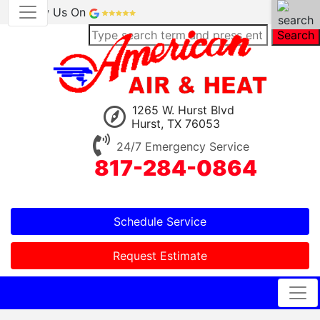
Review Us On
Search
1265 W. Hurst Blvd
Hurst, TX 76053
24/7 Emergency Service
817-284-0864
Schedule Service
Request Estimate