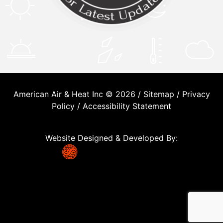
American Air & Heat Inc © 2026 /
Sitemap
/
Privacy
Policy
/
Accessibility Statement
Website Designed & Developed By: