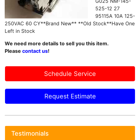
G025 NM-145-
525-12 27
95115A 10A 125-
250VAC 60 CY**Brand New** **Old Stock**Have One
Left in Stock
We need more details to sell you this item.
Please
contact us
!
Schedule Service
Request Estimate
Testimonials