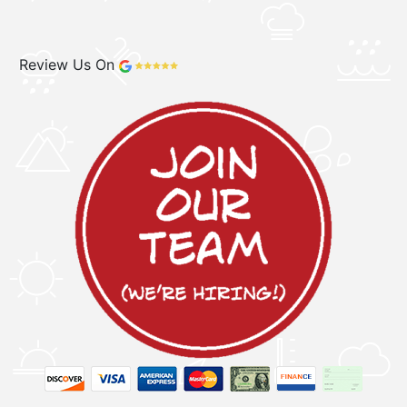
Review Us On