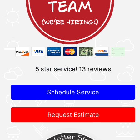
5 star service!
13 reviews
Schedule Service
Request Estimate