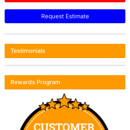
Request Estimate
Testimonials
Rewards Program