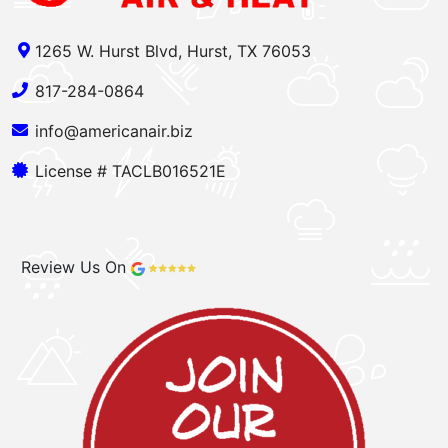
1265 W. Hurst Blvd, Hurst, TX 76053
817-284-0864
info@americanair.biz
License # TACLB016521E
Review Us On