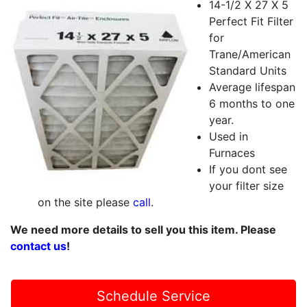
14-1/2 X 27 X 5
Perfect Fit Filter
for
Trane/American
Standard Units
Average lifespan
6 months to one
year.
Used in
Furnaces
If you dont see
your filter size
on the site please
call
.
We need more details to sell you this item. Please
contact us
!
Schedule Service