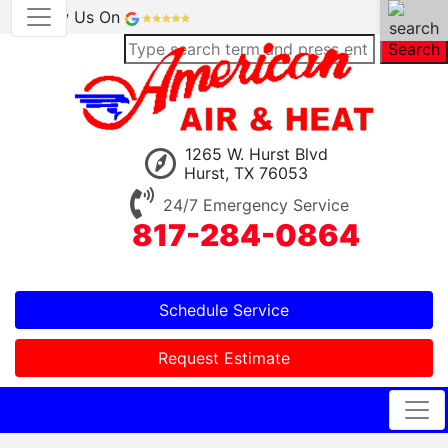
Review Us On
Search
1265 W. Hurst Blvd
Hurst, TX 76053
24/7 Emergency Service
817-284-0864
Schedule Service
Request Estimate