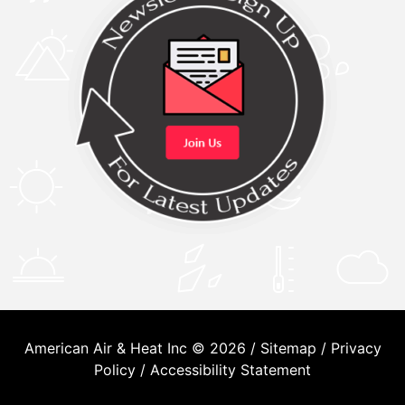
American Air & Heat Inc © 2026 /
Sitemap
/
Privacy
Policy
/
Accessibility Statement