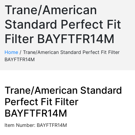
Trane/American
Standard Perfect Fit
Filter BAYFTFR14M
Home
/
Trane/American Standard Perfect Fit Filter
BAYFTFR14M
Trane/American Standard
Perfect Fit Filter
BAYFTFR14M
Item Number: BAYFTFR14M