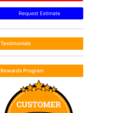
Request Estimate
Testimonials
Rewards Program