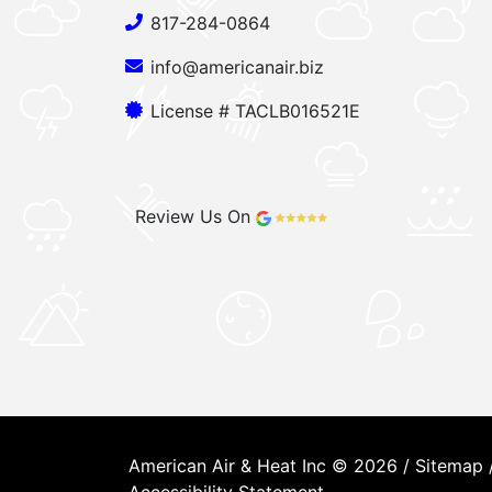
817-284-0864
info@americanair.biz
License # TACLB016521E
Review Us On
American Air & Heat Inc © 2026 /
Sitemap