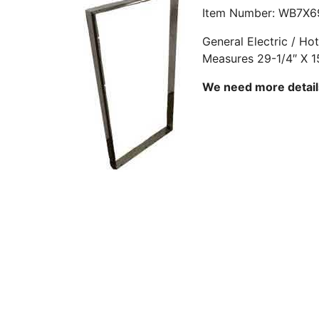
Item Number: WB7X6
General Electric / H
Measures 29-1/4″ X 1
We need more details