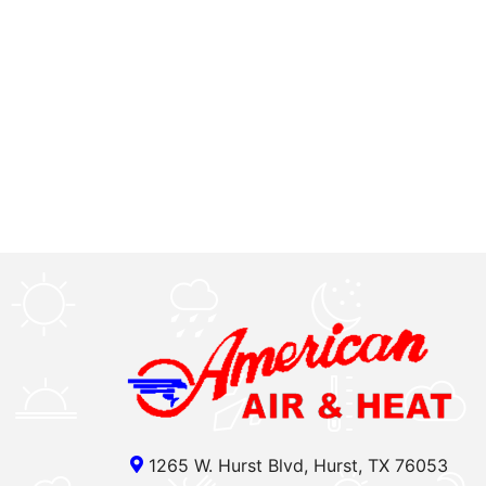
1265 W. Hurst Blvd, Hurst, TX 76053