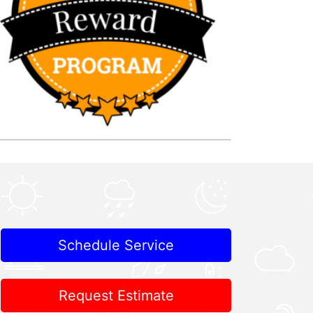
Schedule Service
Request Estimate