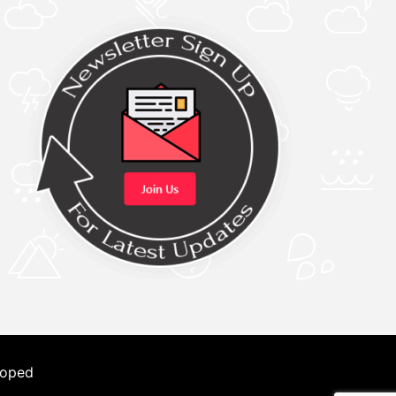
loped