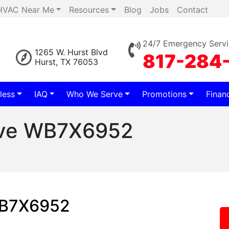
HVAC Near Me
Resources
Blog
Jobs
Contact
24/7 Emergency Servi
1265 W. Hurst Blvd
817-284
Hurst, TX 76053
less
IAQ
Who We Serve
Promotions
Finan
ave WB7X6952
WB7X6952