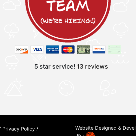
5 star service!
13 reviews
Website Designed & Deve
/
Privacy Policy
/
By: