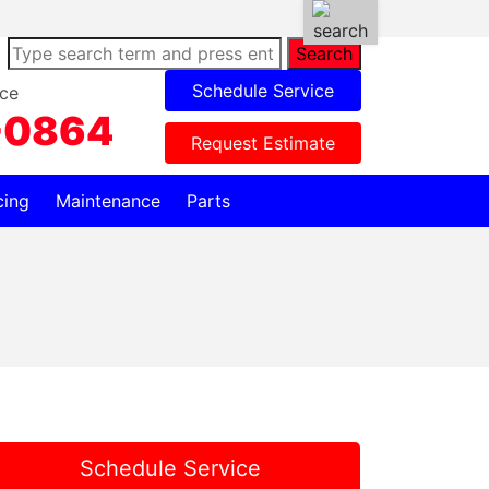
Search
Schedule Service
ce
-0864
Request Estimate
cing
Maintenance
Parts
Schedule Service