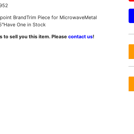
952
otpoint BrandTrim Piece for MicrowaveMetal
5″Have One in Stock
 to sell you this item. Please
contact us
!