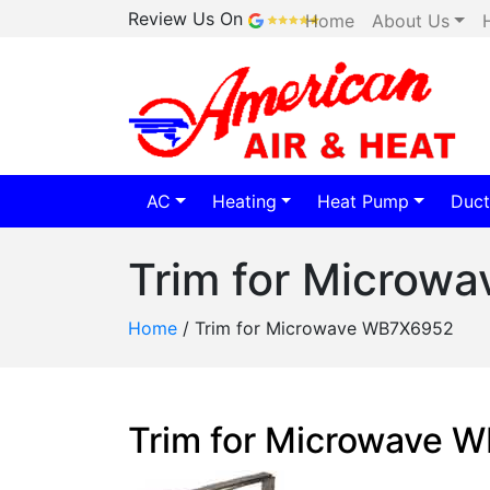
Review Us On
Home
About Us
AC
Heating
Heat Pump
Duct
Trim for Microw
Home
/
Trim for Microwave WB7X6952
Trim for Microwave 