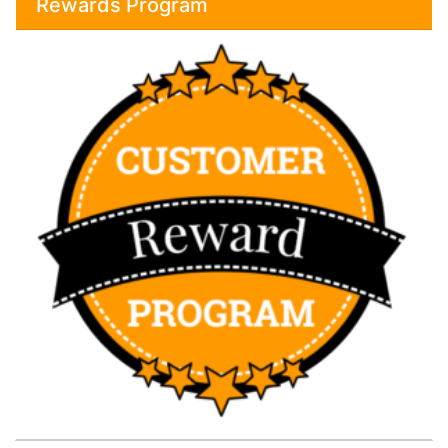
Rewards Program