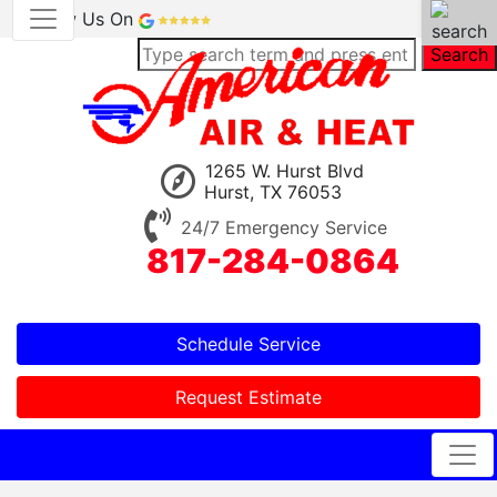
Review Us On
Search
1265 W. Hurst Blvd
Hurst, TX 76053
24/7 Emergency Service
817-284-0864
Schedule Service
Request Estimate