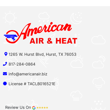
1265 W. Hurst Blvd, Hurst, TX 76053
817-284-0864
info@americanair.biz
License # TACLB016521E
Review Us On