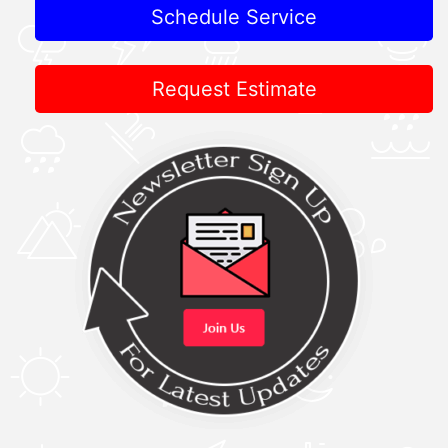
Schedule Service
Request Estimate