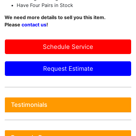
Have Four Pairs in Stock
We need more details to sell you this item.
Please
contact us
!
Schedule Service
Request Estimate
Testimonials