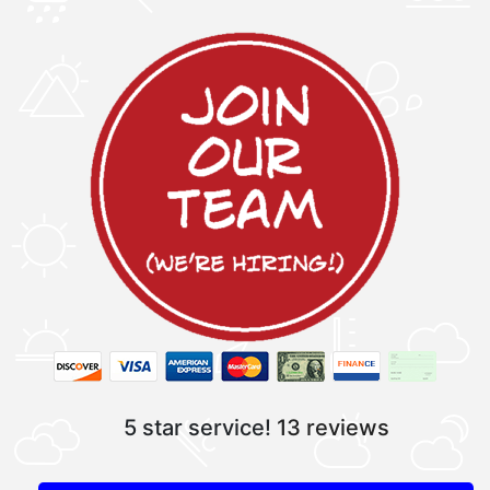
5 star service!
13 reviews