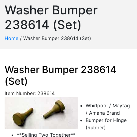
Washer Bumper
238614 (Set)
Home
/
Washer Bumper 238614 (Set)
Washer Bumper 238614
(Set)
Item Number: 238614
Whirlpool / Maytag
/ Amana Brand
Bumper for Hinge
(Rubber)
**Selling Two Together**