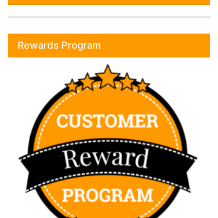
Rewards Program