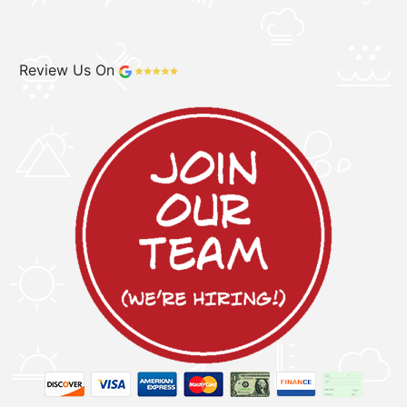
Review Us On