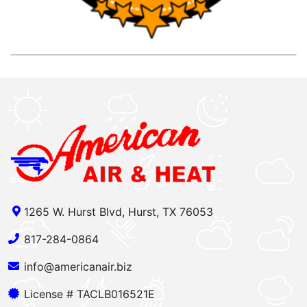
1265 W. Hurst Blvd, Hurst, TX 76053
817-284-0864
info@americanair.biz
License # TACLB016521E