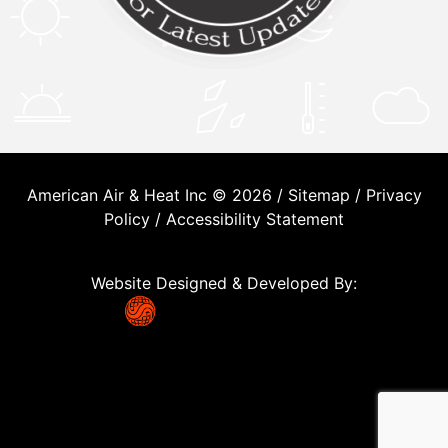
American Air & Heat Inc © 2026 /
Sitemap
/
Privacy
Policy
/
Accessibility Statement
Website Designed & Developed By: