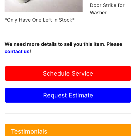
Door Strike for
Washer
*Only Have One Left in Stock*
We need more details to sell you this item. Please
contact us
!
Schedule Service
Request Estimate
Testimonials