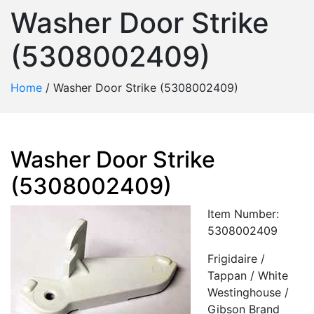
Washer Door Strike
(5308002409)
Home
/
Washer Door Strike (5308002409)
Washer Door Strike
(5308002409)
Item Number:
5308002409
Frigidaire /
Tappan / White
Westinghouse /
Gibson Brand