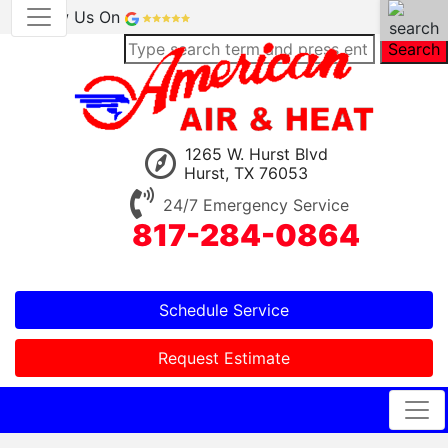
Review Us On
Search
1265 W. Hurst Blvd
Hurst, TX 76053
24/7 Emergency Service
817-284-0864
Schedule Service
Request Estimate