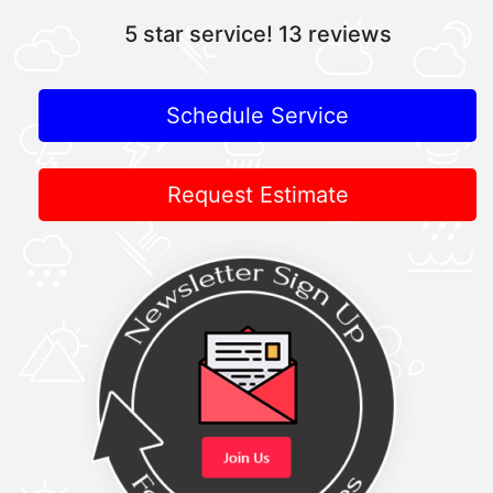
5 star service!
13 reviews
Schedule Service
Request Estimate