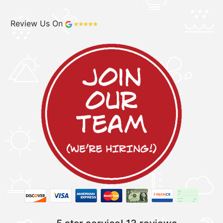
Review Us On