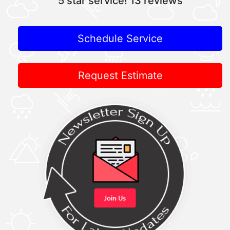
5 star service!
13 reviews
Schedule Service
Request Estimate