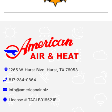
1265 W. Hurst Blvd, Hurst, TX 76053
817-284-0864
info@americanair.biz
License # TACLB016521E