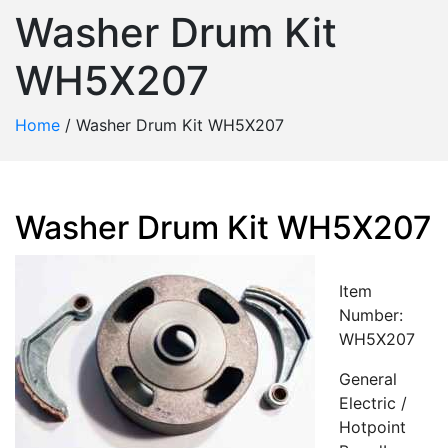
Washer Drum Kit
WH5X207
Home
/
Washer Drum Kit WH5X207
Washer Drum Kit WH5X207
Item
Number:
WH5X207
General
Electric /
Hotpoint