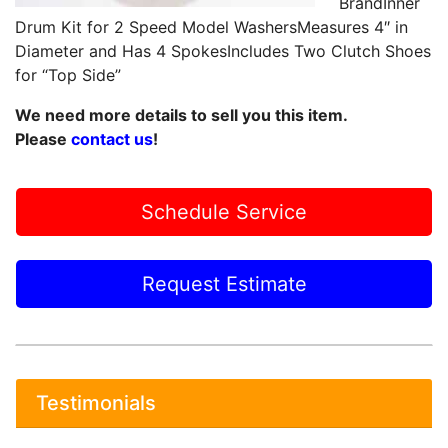
BrandInner
Drum Kit for 2 Speed Model WashersMeasures 4″ in
Diameter and Has 4 SpokesIncludes Two Clutch Shoes
for “Top Side”
We need more details to sell you this item.
Please
contact us
!
Schedule Service
Request Estimate
Testimonials