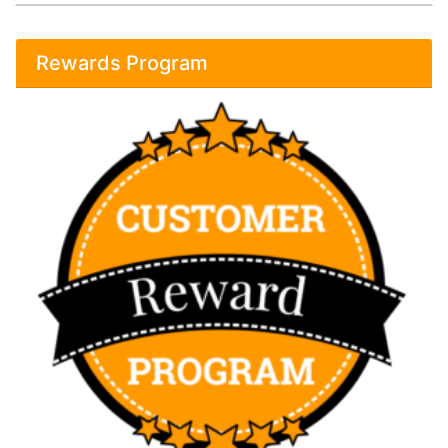
Rewards Program