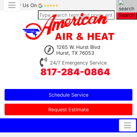
Review Us On
Search
1265 W. Hurst Blvd
Hurst, TX 76053
24/7 Emergency Service
817-284-0864
Schedule Service
Request Estimate