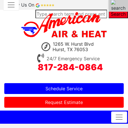
Review Us On
Search
1265 W. Hurst Blvd
Hurst, TX 76053
24/7 Emergency Service
817-284-0864
Schedule Service
Request Estimate