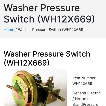
Washer Pressure
Switch (WH12X669)
Home
/
Washer Pressure Switch (WH12X669)
Washer Pressure Switch
(WH12X669)
Item Number:
WH12X669
General Electric
/ Hotpoint
BrandPressure