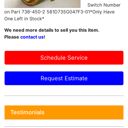
Switch Number
on Part 738-450-2 581D735G047F3-01*Only Have
One Left in Stock*
We need more details to sell you this item.
Please
contact us
!
Schedule Service
Request Estimate
Testimonials