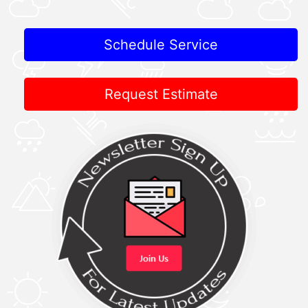
Schedule Service
Request Estimate