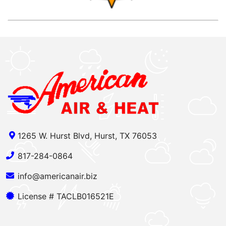
1265 W. Hurst Blvd, Hurst, TX 76053
817-284-0864
info@americanair.biz
License # TACLB016521E