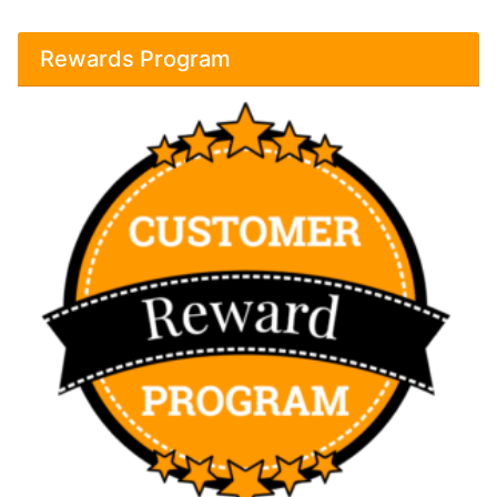
Rewards Program