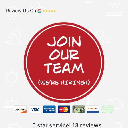
Review Us On
5 star service!
13 reviews