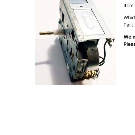
Item
Whir
Part
We n
Plea