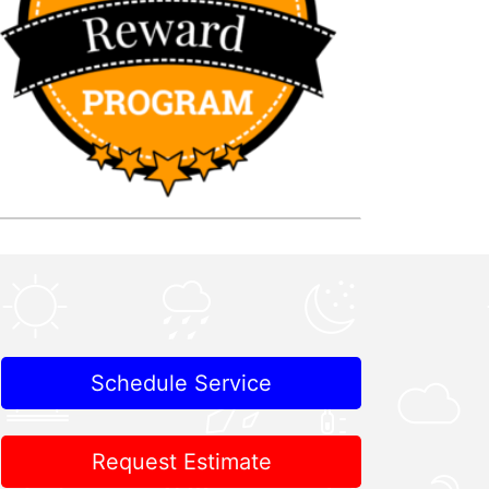
Schedule Service
Request Estimate