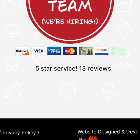
5 star service!
13 reviews
Website Designed & Deve
/
Privacy Policy
/
By: