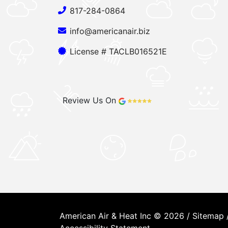
817-284-0864
info@americanair.biz
License # TACLB016521E
Review Us On
American Air & Heat Inc © 2026 /
Sitemap