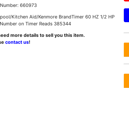
 Number: 660973
lpool/Kitchen Aid/Kenmore BrandTimer 60 HZ 1/2 HP
 Number on Timer Reads 385344
eed more details to sell you this item.
se
contact us
!