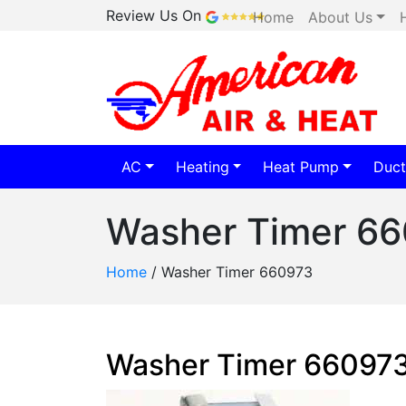
Review Us On
Home
About Us
AC
Heating
Heat Pump
Duct
Washer Timer 6
Home
/
Washer Timer 660973
Washer Timer 66097