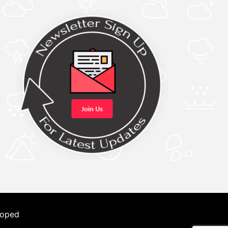
loped