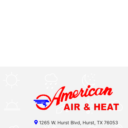
1265 W. Hurst Blvd, Hurst, TX 76053