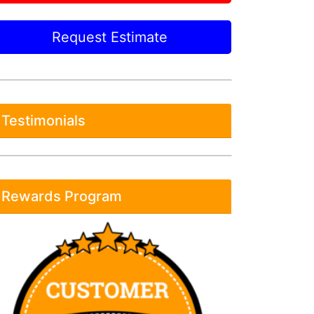
Request Estimate
Testimonials
Rewards Program