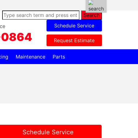
Search
Schedule Service
ce
-0864
Request Estimate
cing
Maintenance
Parts
Schedule Service