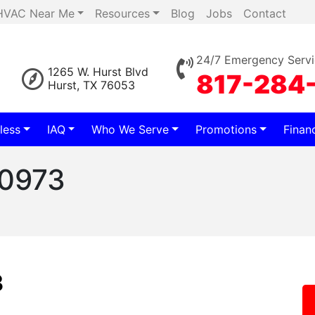
HVAC Near Me
Resources
Blog
Jobs
Contact
24/7 Emergency Servi
1265 W. Hurst Blvd
817-284
Hurst, TX 76053
less
IAQ
Who We Serve
Promotions
Finan
60973
3