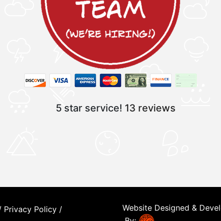
5 star service!
13 reviews
Website Designed & Deve
/
Privacy Policy
/
By: