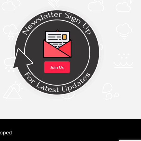
loped