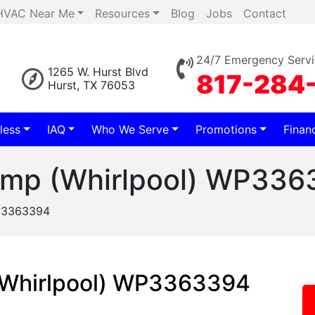
HVAC Near Me
Resources
Blog
Jobs
Contact
24/7 Emergency Servi
1265 W. Hurst Blvd
817-284
Hurst, TX 76053
less
IAQ
Who We Serve
Promotions
Finan
ump (Whirlpool) WP336
WP3363394
(Whirlpool) WP3363394