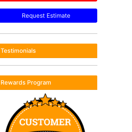
Request Estimate
Testimonials
Rewards Program