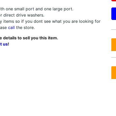
th one small port and one large port.
or direct drive washers.
 items so if you dont see what you are looking for
lease
call
the store.
details to sell you this item.
t us
!