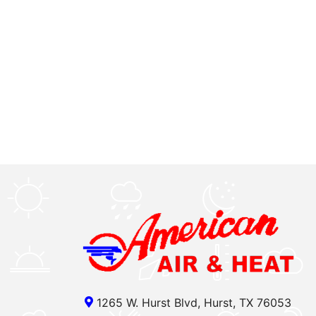
1265 W. Hurst Blvd, Hurst, TX 76053