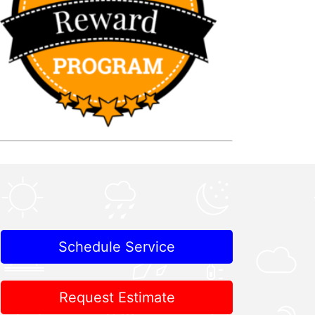
Schedule Service
Request Estimate