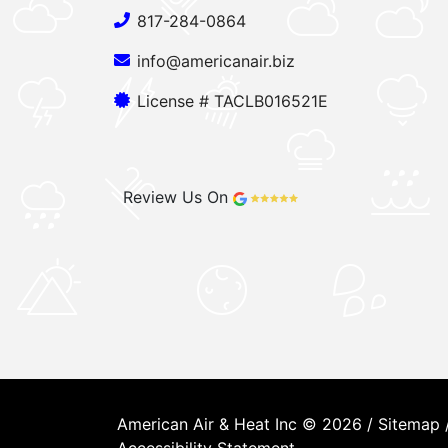
817-284-0864
info@americanair.biz
License # TACLB016521E
Review Us On
American Air & Heat Inc © 2026 /
Sitemap