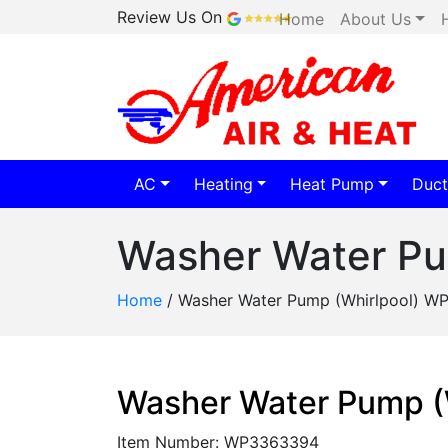
Review Us On
Home
About Us
AC
Heating
Heat Pump
Duct
Washer Water P
Home
/
Washer Water Pump (Whirlpool) 
Washer Water Pump 
Item Number: WP3363394