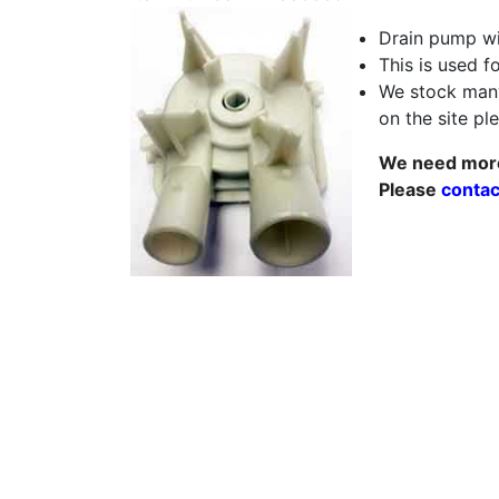
Drain pump wi
This is used f
We stock many
on the site p
We need more 
Please
contac