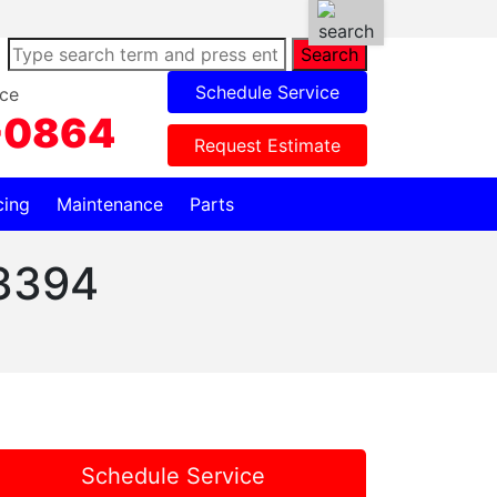
Search
Schedule Service
ce
-0864
Request Estimate
cing
Maintenance
Parts
3394
Schedule Service