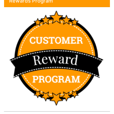
Rewards Program