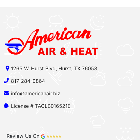
1265 W. Hurst Blvd, Hurst, TX 76053
817-284-0864
info@americanair.biz
License # TACLB016521E
Review Us On