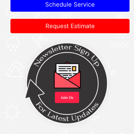
Schedule Service
Request Estimate