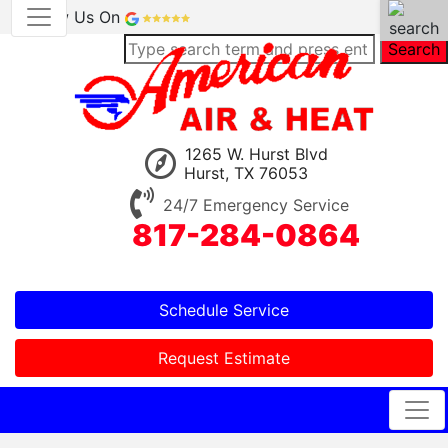
Review Us On
Search
1265 W. Hurst Blvd
Hurst, TX 76053
24/7 Emergency Service
817-284-0864
Schedule Service
Request Estimate