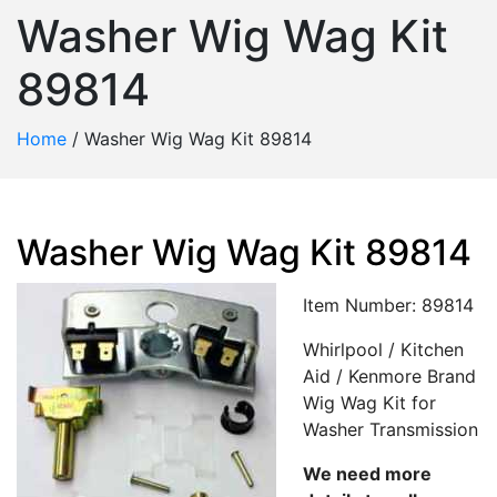
Washer Wig Wag Kit
89814
Home
/
Washer Wig Wag Kit 89814
Washer Wig Wag Kit 89814
Item Number: 89814
Whirlpool / Kitchen
Aid / Kenmore Brand
Wig Wag Kit for
Washer Transmission
We need more