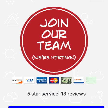
5 star service!
13 reviews