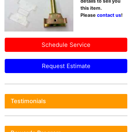
details to sell you
this item.
Please
contact us
!
Schedule Service
Request Estimate
Testimonials