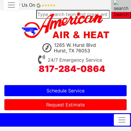
Review Us On
Search
1265 W. Hurst Blvd
Hurst, TX 76053
24/7 Emergency Service
817-284-0864
Schedule Service
Request Estimate