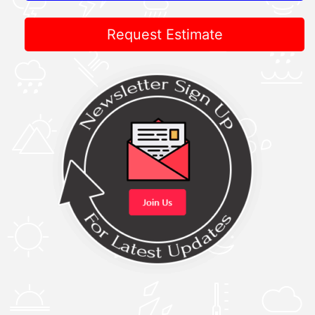
Request Estimate