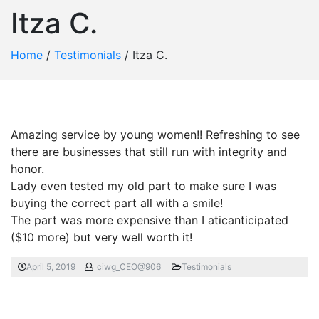
Itza C.
Home
/
Testimonials
/
Itza C.
Amazing service by young women!! Refreshing to see
there are businesses that still run with integrity and
honor.
Lady even tested my old part to make sure I was
buying the correct part all with a smile!
The part was more expensive than I aticanticipated
($10 more) but very well worth it!
April 5, 2019
ciwg_CEO@906
Testimonials