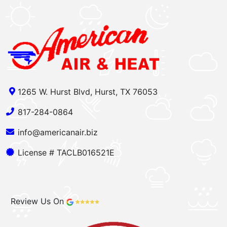
1265 W. Hurst Blvd, Hurst, TX 76053
817-284-0864
info@americanair.biz
License # TACLB016521E
Review Us On