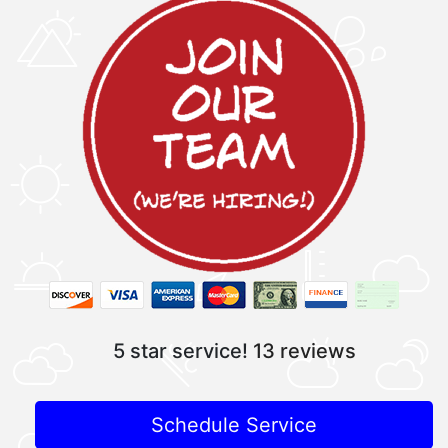
5 star service!
13 reviews
Schedule Service