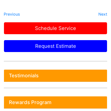
Previous
Next
Schedule Service
Request Estimate
Testimonials
Rewards Program