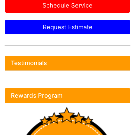
Schedule Service
Request Estimate
Testimonials
Rewards Program