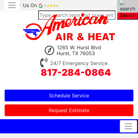
Review Us On
Search
1265 W. Hurst Blvd
Hurst, TX 76053
24/7 Emergency Service
817-284-0864
Schedule Service
Request Estimate