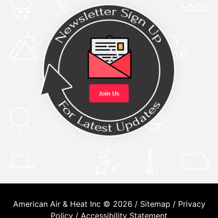
American Air & Heat Inc © 2026 /
Sitemap
/
Privacy
Policy
/
Accessibility Statement