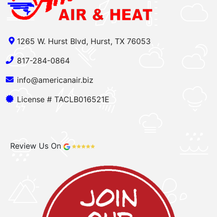
1265 W. Hurst Blvd, Hurst, TX 76053
817-284-0864
info@americanair.biz
License # TACLB016521E
Review Us On