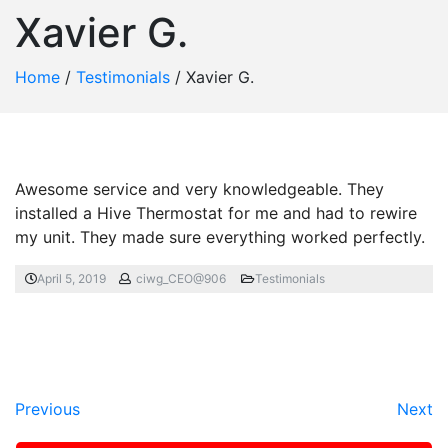
Xavier G.
Home
/
Testimonials
/
Xavier G.
Awesome service and very knowledgeable. They
installed a Hive Thermostat for me and had to rewire
my unit. They made sure everything worked perfectly.
April 5, 2019
ciwg_CEO@906
Testimonials
Previous
Next