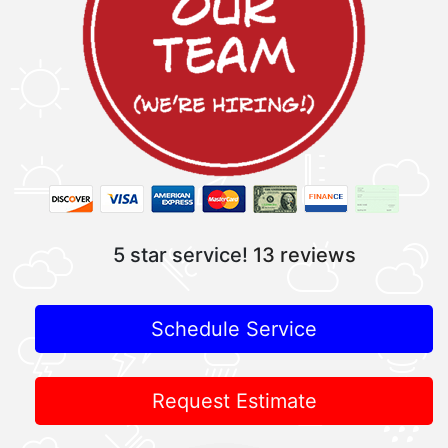
5 star service!
13 reviews
Schedule Service
Request Estimate