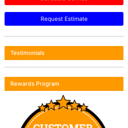
Request Estimate
Testimonials
Rewards Program