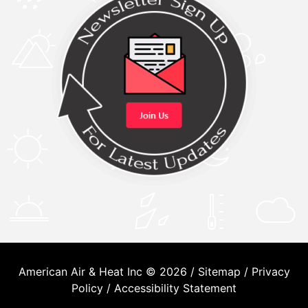
American Air & Heat Inc © 2026 /
Sitemap
/
Privacy
Policy
/
Accessibility Statement