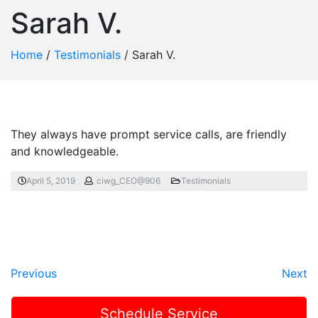
Sarah V.
Home
/
Testimonials
/
Sarah V.
They always have prompt service calls, are friendly
and knowledgeable.
April 5, 2019
ciwg_CEO@906
Testimonials
Previous
Next
Schedule Service