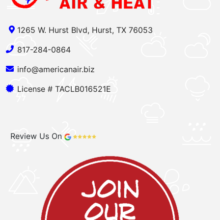
1265 W. Hurst Blvd, Hurst, TX 76053
817-284-0864
info@americanair.biz
License # TACLB016521E
Review Us On