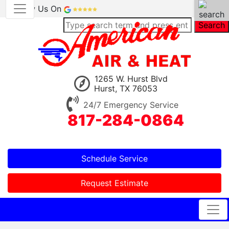
Review Us On
Search
1265 W. Hurst Blvd
Hurst, TX 76053
24/7 Emergency Service
817-284-0864
Schedule Service
Request Estimate