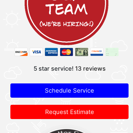
5 star service!
13 reviews
Schedule Service
Request Estimate